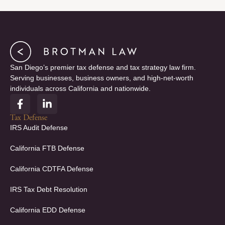
San Diego’s premier tax defense and tax strategy law firm.
Serving businesses, business owners, and high-net-worth
individuals across California and nationwide.
F
L
a
i
c
n
Tax Defense
e
k
IRS Audit Defense
b
e
o
d
California FTB Defense
o
i
k
n
California CDTFA Defense
-
-
f
i
IRS Tax Debt Resolution
n
California EDD Defense