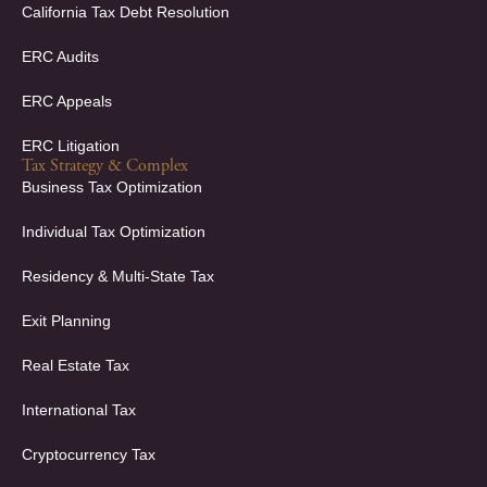
California Tax Debt Resolution
ERC Audits
ERC Appeals
ERC Litigation
Tax Strategy & Complex
Business Tax Optimization
Individual Tax Optimization
Residency & Multi-State Tax
Exit Planning
Real Estate Tax
International Tax
Cryptocurrency Tax