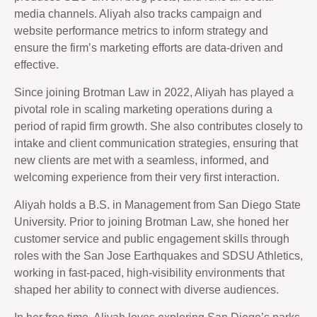
media channels. Aliyah also tracks campaign and
website performance metrics to inform strategy and
ensure the firm’s marketing efforts are data-driven and
effective.
Since joining Brotman Law in 2022, Aliyah has played a
pivotal role in scaling marketing operations during a
period of rapid firm growth. She also contributes closely to
intake and client communication strategies, ensuring that
new clients are met with a seamless, informed, and
welcoming experience from their very first interaction.
Aliyah holds a B.S. in Management from San Diego State
University. Prior to joining Brotman Law, she honed her
customer service and public engagement skills through
roles with the San Jose Earthquakes and SDSU Athletics,
working in fast-paced, high-visibility environments that
shaped her ability to connect with diverse audiences.