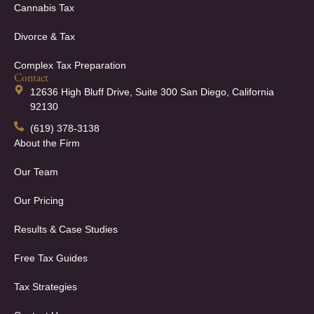
Cannabis Tax
Divorce & Tax
Complex Tax Preparation
Contact
12636 High Bluff Drive, Suite 300 San Diego, California
92130
(619) 378-3138
About the Firm
Our Team
Our Pricing
Results & Case Studies
Free Tax Guides
Tax Strategies