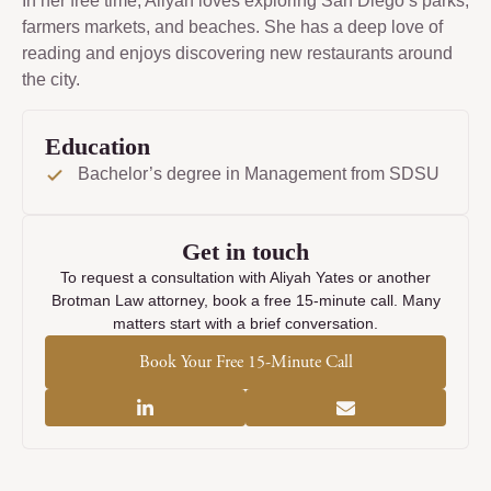
In her free time, Aliyah loves exploring San Diego’s parks,
farmers markets, and beaches. She has a deep love of
reading and enjoys discovering new restaurants around
the city.
Education
Bachelor’s degree in Management from SDSU
Get in touch
To request a consultation with Aliyah Yates or another
Brotman Law attorney, book a free 15-minute call. Many
matters start with a brief conversation.
Book Your Free 15-Minute Call
Linkedin-
Envelope
in