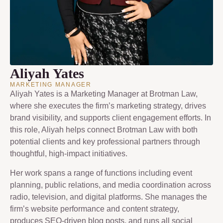
Aliyah Yates
MARKETING MANAGER
Aliyah Yates is a Marketing Manager at Brotman Law,
where she executes the firm’s marketing strategy, drives
brand visibility, and supports client engagement efforts. In
this role, Aliyah helps connect Brotman Law with both
potential clients and key professional partners through
thoughtful, high-impact initiatives.
Her work spans a range of functions including event
planning, public relations, and media coordination across
radio, television, and digital platforms. She manages the
firm’s website performance and content strategy,
produces SEO-driven blog posts, and runs all social