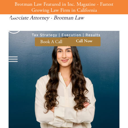
Rojin Bijan
Skip
Brotman Law Featured in Inc. Magazine - Fastest
Growing Law Firm in California
to
Associate Attorney · Brotman Law
content
Call Now
Book A Call