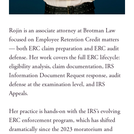
Rojin is an associate attorney at Brotman Law
focused on Employee Retention Credit matters
— both ERC claim preparation and ERC audit
defense. Her work covers the full ERC lifecycle:
eligibility analysis, claim documentation, IRS
Information Document Request response, audit
defense at the examination level, and IRS
Appeals.
Her practice is hands-on with the IRS’s evolving
ERC enforcement program, which has shifted
dramatically since the 2023 moratorium and