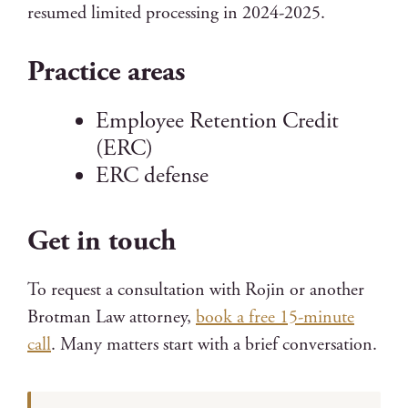
resumed limited processing in 2024-2025.
Practice areas
Employee Retention Credit
(ERC)
ERC defense
Get in touch
To request a consultation with Rojin or another
Brotman Law attorney,
book a free 15-minute
call
. Many matters start with a brief conversation.