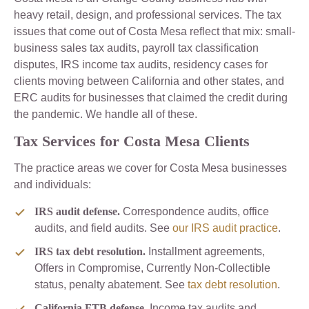
heavy retail, design, and professional services. The tax
issues that come out of Costa Mesa reflect that mix: small-
business sales tax audits, payroll tax classification
disputes, IRS income tax audits, residency cases for
clients moving between California and other states, and
ERC audits for businesses that claimed the credit during
the pandemic. We handle all of these.
Tax Services for Costa Mesa Clients
The practice areas we cover for Costa Mesa businesses
and individuals:
IRS audit defense.
Correspondence audits, office
audits, and field audits. See
our IRS audit practice
.
IRS tax debt resolution.
Installment agreements,
Offers in Compromise, Currently Non-Collectible
status, penalty abatement. See
tax debt resolution
.
California FTB defense.
Income tax audits and