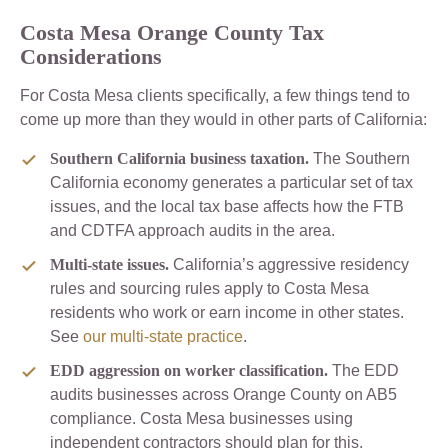
Costa Mesa Orange County Tax
Considerations
For Costa Mesa clients specifically, a few things tend to
come up more than they would in other parts of California:
Southern California business taxation.
The Southern
California economy generates a particular set of tax
issues, and the local tax base affects how the FTB
and CDTFA approach audits in the area.
Multi-state issues.
California’s aggressive residency
rules and sourcing rules apply to Costa Mesa
residents who work or earn income in other states.
See
our multi-state practice
.
EDD aggression on worker classification.
The EDD
audits businesses across Orange County on AB5
compliance. Costa Mesa businesses using
independent contractors should plan for this.