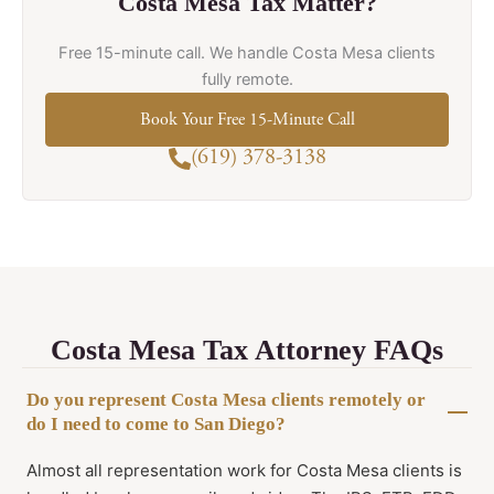
Costa Mesa Tax Matter?
Free 15-minute call. We handle Costa Mesa clients
fully remote.
Book Your Free 15-Minute Call
(619) 378-3138
Costa Mesa Tax Attorney FAQs
Do you represent Costa Mesa clients remotely or
do I need to come to San Diego?
Almost all representation work for Costa Mesa clients is