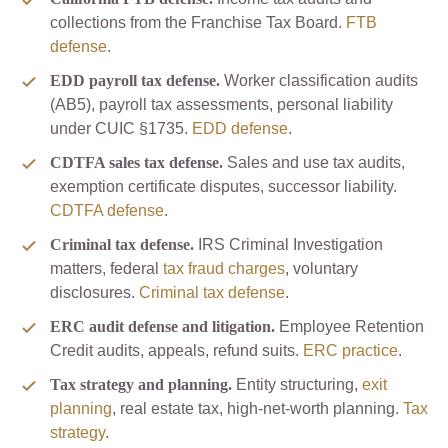
collections from the Franchise Tax Board.
FTB
defense
.
EDD payroll tax defense.
Worker classification audits
(AB5), payroll tax assessments, personal liability
under CUIC §1735.
EDD defense
.
CDTFA sales tax defense.
Sales and use tax audits,
exemption certificate disputes, successor liability.
CDTFA defense
.
Criminal tax defense.
IRS Criminal Investigation
matters, federal
tax fraud charges
, voluntary
disclosures.
Criminal tax defense
.
ERC audit defense and litigation.
Employee Retention
Credit audits, appeals, refund suits.
ERC practice
.
Tax strategy and planning.
Entity structuring,
exit
planning
, real estate tax, high-net-worth planning.
Tax
strategy
.