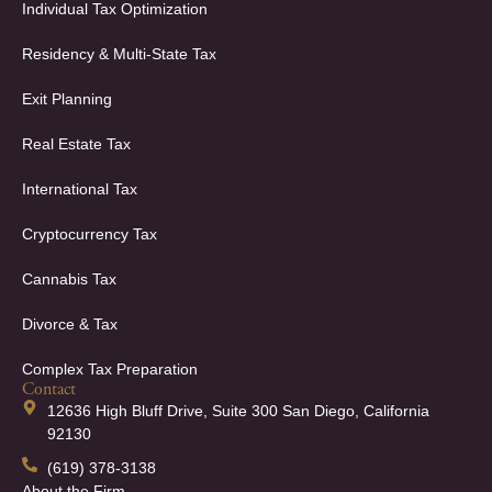
Individual Tax Optimization
Residency & Multi-State Tax
Exit Planning
Real Estate Tax
International Tax
Cryptocurrency Tax
Cannabis Tax
Divorce & Tax
Complex Tax Preparation
Contact
12636 High Bluff Drive, Suite 300 San Diego, California
92130
(619) 378-3138
About the Firm