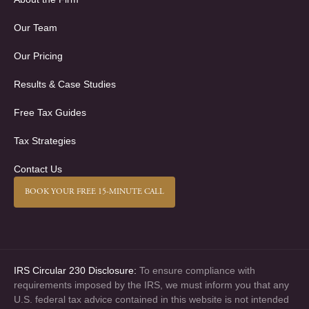
Our Team
Our Pricing
Results & Case Studies
Free Tax Guides
Tax Strategies
Contact Us
BOOK YOUR FREE 15-MINUTE CALL
IRS Circular 230 Disclosure:
To ensure compliance with
requirements imposed by the IRS, we must inform you that any
U.S. federal tax advice contained in this website is not intended