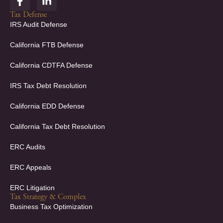
a
i
c
n
Tax Defense
e
k
IRS Audit Defense
b
e
o
d
California FTB Defense
o
i
k
n
California CDTFA Defense
-
-
f
i
IRS Tax Debt Resolution
n
California EDD Defense
California Tax Debt Resolution
ERC Audits
ERC Appeals
ERC Litigation
Tax Strategy & Complex
Business Tax Optimization