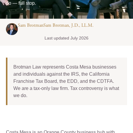
do — full stop.
Sam BrotmanSam Brotman, J.D., LL.M.
Last updated July 2026
Brotman Law represents Costa Mesa businesses
and individuals against the IRS, the California
Franchise Tax Board, the EDD, and the CDTFA.
We are a tax-only law firm. Tax controversy is what
we do.
Costa Mesa is an Orange County business hub with