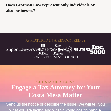
Does Brotman Law represent only individuals or
also businesses?
AS FEATURED IN & RECOGNIZED BY
FORBES BUSINESS COUNCIL
GET STARTED TODAY
Engage a Tax Attorney for Your
Costa Mesa Matter
Send us the notice or describe the issue. We will tell you
what you are facing and what it would cost to handle.