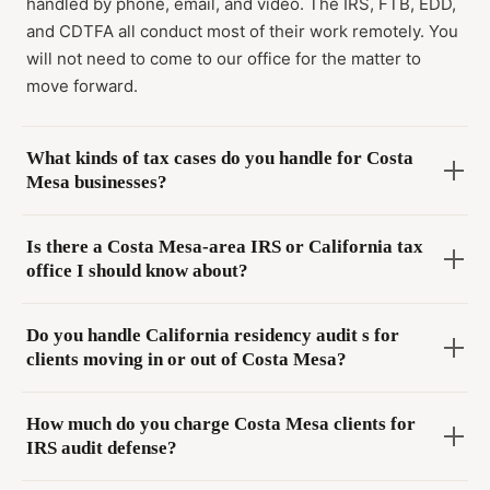
handled by phone, email, and video. The IRS, FTB, EDD,
and CDTFA all conduct most of their work remotely. You
will not need to come to our office for the matter to
move forward.
What kinds of tax cases do you handle for Costa
Mesa businesses?
Is there a Costa Mesa-area IRS or California tax
office I should know about?
Do you handle California residency audit s for
clients moving in or out of Costa Mesa?
How much do you charge Costa Mesa clients for
IRS audit defense?