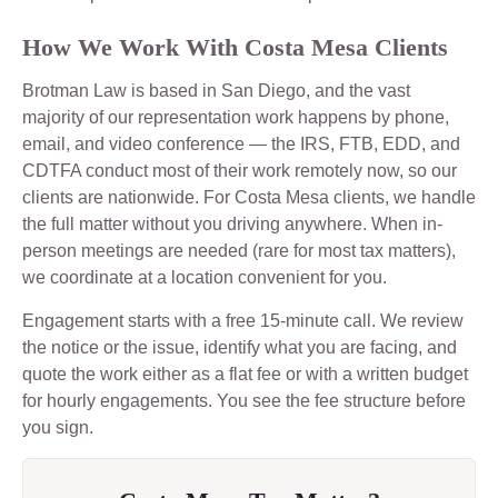
How We Work With Costa Mesa Clients
Brotman Law is based in San Diego, and the vast
majority of our representation work happens by phone,
email, and video conference — the IRS, FTB, EDD, and
CDTFA conduct most of their work remotely now, so our
clients are nationwide. For Costa Mesa clients, we handle
the full matter without you driving anywhere. When in-
person meetings are needed (rare for most tax matters),
we coordinate at a location convenient for you.
Engagement starts with a free 15-minute call. We review
the notice or the issue, identify what you are facing, and
quote the work either as a flat fee or with a written budget
for hourly engagements. You see the fee structure before
you sign.