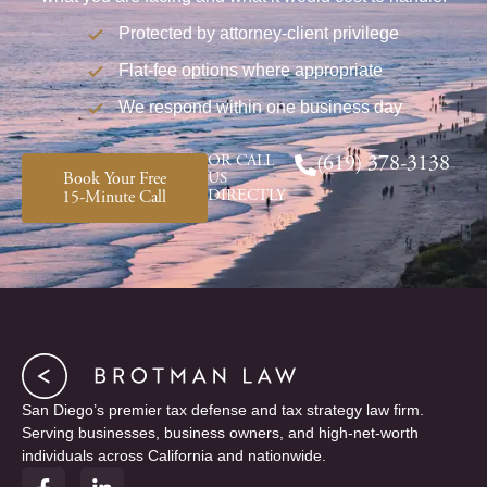
Protected by attorney-client privilege
Flat-fee options where appropriate
We respond within one business day
OR CALL
(619) 378-3138
Book Your Free
US
DIRECTLY
15-Minute Call
San Diego’s premier tax defense and tax strategy law firm.
Serving businesses, business owners, and high-net-worth
individuals across California and nationwide.
F
L