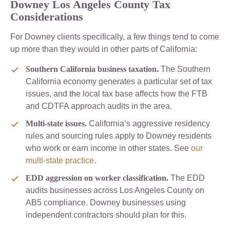
Downey Los Angeles County Tax
Considerations
For Downey clients specifically, a few things tend to come
up more than they would in other parts of California:
Southern California business taxation.
The Southern
California economy generates a particular set of tax
issues, and the local tax base affects how the FTB
and CDTFA approach audits in the area.
Multi-state issues.
California’s aggressive residency
rules and sourcing rules apply to Downey residents
who work or earn income in other states. See
our
multi-state practice
.
EDD aggression on worker classification.
The EDD
audits businesses across Los Angeles County on
AB5 compliance. Downey businesses using
independent contractors should plan for this.