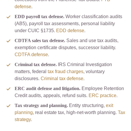
defense
.
EDD payroll tax defense.
Worker classification audits
(AB5), payroll tax assessments, personal liability
under CUIC §1735.
EDD defense
.
CDTFA sales tax defense.
Sales and use tax audits,
exemption certificate disputes, successor liability.
CDTFA defense
.
Criminal tax defense.
IRS Criminal Investigation
matters, federal
tax fraud charges
, voluntary
disclosures.
Criminal tax defense
.
ERC audit defense and litigation.
Employee Retention
Credit audits, appeals, refund suits.
ERC practice
.
Tax strategy and planning.
Entity structuring,
exit
planning
, real estate tax, high-net-worth planning.
Tax
strategy
.