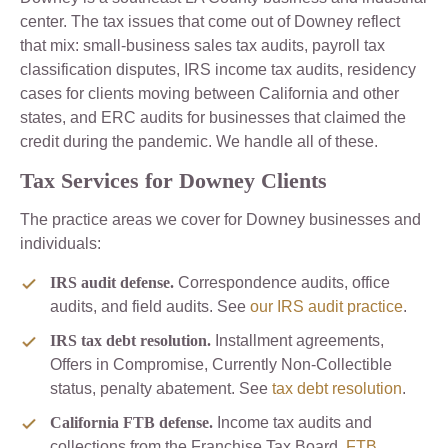
center. The tax issues that come out of Downey reflect
that mix: small-business sales tax audits, payroll tax
classification disputes, IRS income tax audits, residency
cases for clients moving between California and other
states, and ERC audits for businesses that claimed the
credit during the pandemic. We handle all of these.
Tax Services for Downey Clients
The practice areas we cover for Downey businesses and
individuals:
IRS audit defense.
Correspondence audits, office
audits, and field audits. See
our IRS audit practice
.
IRS tax debt resolution.
Installment agreements,
Offers in Compromise, Currently Non-Collectible
status, penalty abatement. See
tax debt resolution
.
California FTB defense.
Income tax audits and
collections from the Franchise Tax Board.
FTB