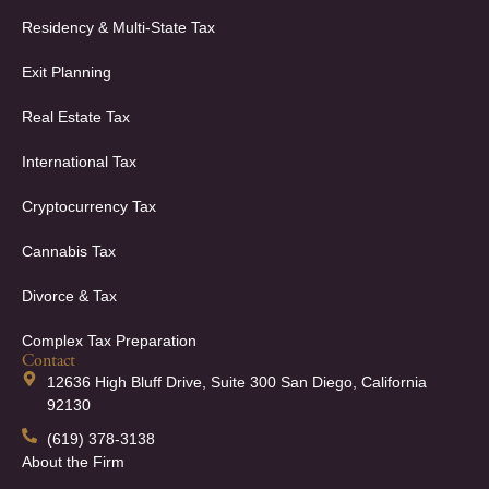
Residency & Multi-State Tax
Exit Planning
Real Estate Tax
International Tax
Cryptocurrency Tax
Cannabis Tax
Divorce & Tax
Complex Tax Preparation
Contact
12636 High Bluff Drive, Suite 300 San Diego, California
92130
(619) 378-3138
About the Firm