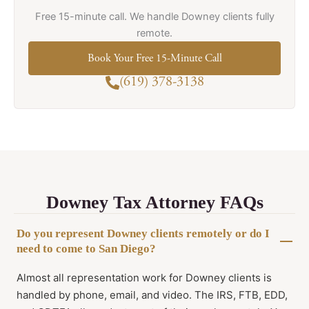
Free 15-minute call. We handle Downey clients fully
remote.
Book Your Free 15-Minute Call
(619) 378-3138
Downey Tax Attorney FAQs
Do you represent Downey clients remotely or do I
need to come to San Diego?
Almost all representation work for Downey clients is
handled by phone, email, and video. The IRS, FTB, EDD,