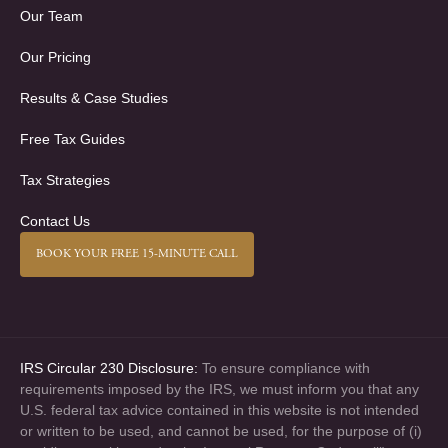
Our Team
Our Pricing
Results & Case Studies
Free Tax Guides
Tax Strategies
Contact Us
BOOK YOUR FREE 15-MINUTE CALL
IRS Circular 230 Disclosure:
To ensure compliance with
requirements imposed by the IRS, we must inform you that any
U.S. federal tax advice contained in this website is not intended
or written to be used, and cannot be used, for the purpose of (i)