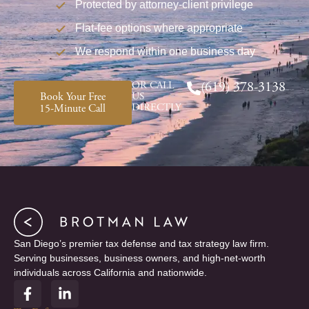
Protected by attorney-client privilege
Flat-fee options where appropriate
We respond within one business day
OR CALL
(619) 378-3138
Book Your Free
US
DIRECTLY
15-Minute Call
San Diego’s premier tax defense and tax strategy law firm.
Serving businesses, business owners, and high-net-worth
individuals across California and nationwide.
F
L
a
i