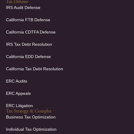
c
n
Tax Defense
e
k
IRS Audit Defense
b
e
o
d
California FTB Defense
o
i
k
n
California CDTFA Defense
-
-
f
i
IRS Tax Debt Resolution
n
California EDD Defense
California Tax Debt Resolution
ERC Audits
ERC Appeals
ERC Litigation
Tax Strategy & Complex
Business Tax Optimization
Individual Tax Optimization