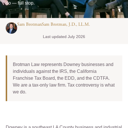
do — full stop.
Sam BrotmanSam Brotman, J.D., LL.M.
Last updated July 2026
Brotman Law represents Downey businesses and
individuals against the IRS, the California
Franchise Tax Board, the EDD, and the CDTFA.
We are a tax-only law firm. Tax controversy is what
we do.
Downey is a southeast LA County business and industrial