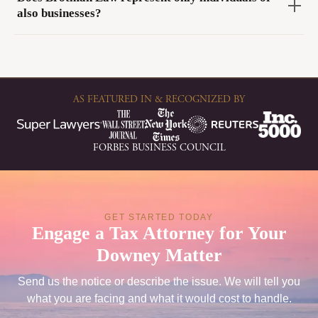
also businesses?
AS FEATURED IN & RECOGNIZED BY
FORBES BUSINESS COUNCIL
GET STARTED TODAY
Engage a Tax Attorney for Your
Downey Matter
Send us the notice or describe the issue. We will tell you
what you are facing and what it would cost to handle.