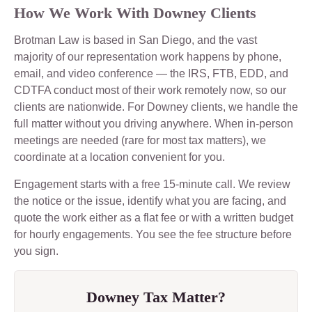
How We Work With Downey Clients
Brotman Law is based in San Diego, and the vast
majority of our representation work happens by phone,
email, and video conference — the IRS, FTB, EDD, and
CDTFA conduct most of their work remotely now, so our
clients are nationwide. For Downey clients, we handle the
full matter without you driving anywhere. When in-person
meetings are needed (rare for most tax matters), we
coordinate at a location convenient for you.
Engagement starts with a free 15-minute call. We review
the notice or the issue, identify what you are facing, and
quote the work either as a flat fee or with a written budget
for hourly engagements. You see the fee structure before
you sign.
Downey Tax Matter?