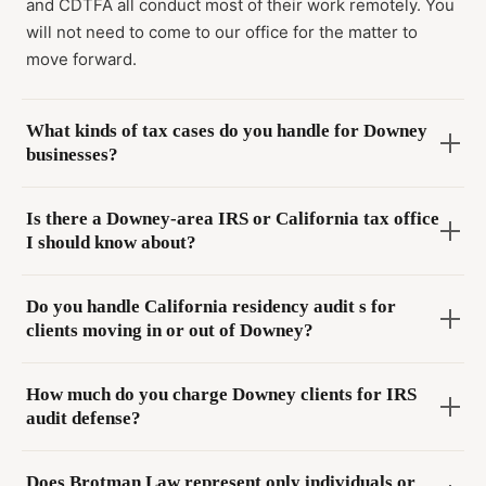
and CDTFA all conduct most of their work remotely. You
will not need to come to our office for the matter to
move forward.
What kinds of tax cases do you handle for Downey
businesses?
Is there a Downey-area IRS or California tax office
I should know about?
Do you handle California residency audit s for
clients moving in or out of Downey?
How much do you charge Downey clients for IRS
audit defense?
Does Brotman Law represent only individuals or