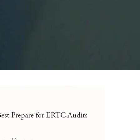
est Prepare for ERTC Audits