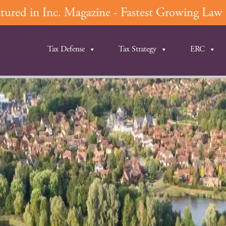
ured in Inc. Magazine - Fastest Growing Law F
Tax Defense
Tax Strategy
ERC