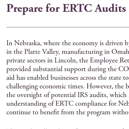
Prepare for ERTC Audits
In Nebraska, where the economy is driven by
in the Platte Valley, manufacturing in Omah
private sectors in Lincoln, the Employee R
provided substantial support during the C
aid has enabled businesses across the state
challenging economic times. However, the 
the oversight of potential IRS audits, which
understanding of ERTC compliance for Nebr
continue to benefit from the program withou