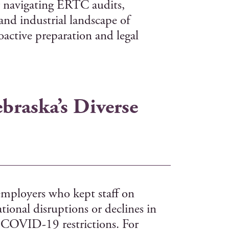
for navigating ERTC audits,
and industrial landscape of
oactive preparation and legal
braska’s Diverse
employers who kept staff on
tional disruptions or declines in
 COVID-19 restrictions. For