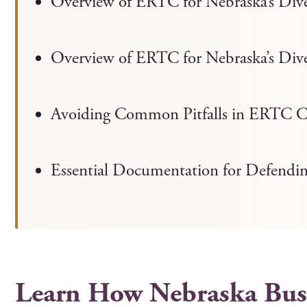
Overview of ERTC for Nebraska’s Di
Overview of ERTC for Nebraska’s Di
Avoiding Common Pitfalls in ERTC C
Essential Documentation for Defendi
Learn How Nebraska Busi