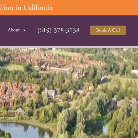
irm in California
(619) 378-3138
About
Book A Call