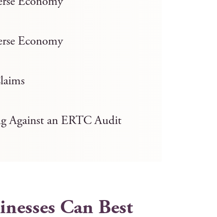
verse Economy
verse Economy
laims
ng Against an ERTC Audit
nesses Can Best