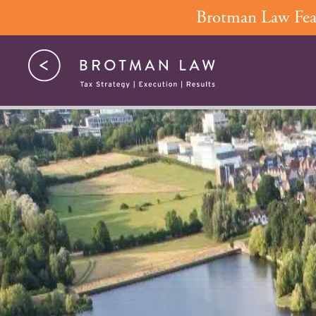
Skip
Brotman Law Feat
to
content