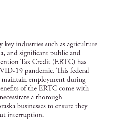
 key industries such as agriculture
a, and significant public and
etention Tax Credit (ERTC) has
OVID-19 pandemic. This federal
 to maintain employment during
benefits of the ERTC come with
 necessitate a thorough
aska businesses to ensure they
t interruption.