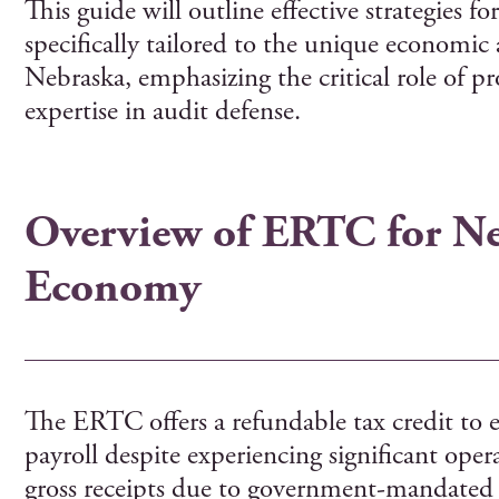
This guide will outline effective strategies 
specifically tailored to the unique economic 
Nebraska, emphasizing the critical role of pr
expertise in audit defense.
Overview of ERTC for Ne
Economy
The ERTC offers a refundable tax credit to 
payroll despite experiencing significant opera
gross receipts due to government-mandated