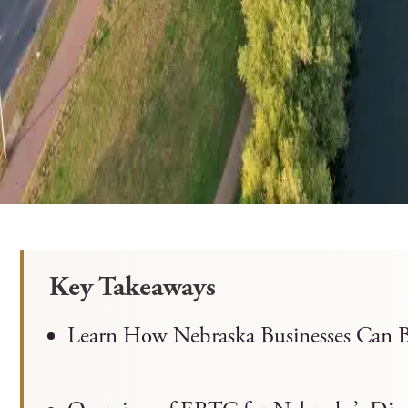
Key Takeaways
Learn How Nebraska Businesses Can B