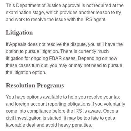
This Department of Justice approval is not required at the
examination stage, which provides another reason to try
and work to resolve the issue with the IRS agent.
Litigation
If Appeals does not resolve the dispute, you still have the
option to pursue litigation. There is currently much
litigation for ongoing FBAR cases. Depending on how
these cases turn out, you may or may not need to pursue
the litigation option.
Resolution Programs
You have options available to help you resolve your tax
and foreign account reporting obligations if you voluntarily
come into compliance before the IRS is aware. Once a
civil investigation is started, it may be too late to get a
favorable deal and avoid heavy penalties.