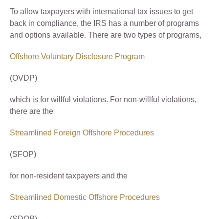
To allow taxpayers with international tax issues to get
back in compliance, the IRS has a number of programs
and options available. There are two types of programs,
Offshore Voluntary Disclosure Program
(OVDP)
which is for willful violations. For non-willful violations,
there are the
Streamlined Foreign Offshore Procedures
(SFOP)
for non-resident taxpayers and the
Streamlined Domestic Offshore Procedures
(SDOP)