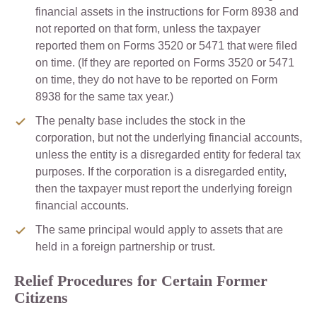
financial assets in the instructions for Form 8938 and
not reported on that form, unless the taxpayer
reported them on Forms 3520 or 5471 that were filed
on time. (If they are reported on Forms 3520 or 5471
on time, they do not have to be reported on Form
8938 for the same tax year.)
The penalty base includes the stock in the
corporation, but not the underlying financial accounts,
unless the entity is a disregarded entity for federal tax
purposes. If the corporation is a disregarded entity,
then the taxpayer must report the underlying foreign
financial accounts.
The same principal would apply to assets that are
held in a foreign partnership or trust.
Relief Procedures for Certain Former
Citizens