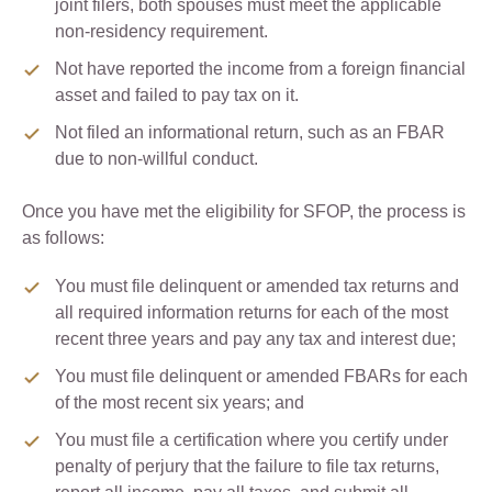
joint filers, both spouses must meet the applicable
non-residency requirement.
Not have reported the income from a foreign financial
asset and failed to pay tax on it.
Not filed an informational return, such as an FBAR
due to non-willful conduct.
Once you have met the eligibility for SFOP, the process is
as follows:
You must file delinquent or amended tax returns and
all required information returns for each of the most
recent three years and pay any tax and interest due;
You must file delinquent or amended FBARs for each
of the most recent six years; and
You must file a certification where you certify under
penalty of perjury that the failure to file tax returns,