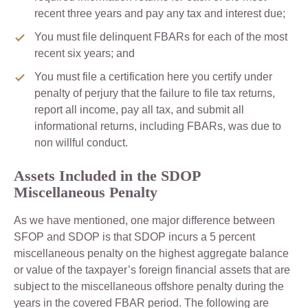
recent three years and pay any tax and interest due;
You must file delinquent FBARs for each of the most
recent six years; and
You must file a certification here you certify under
penalty of perjury that the failure to file tax returns,
report all income, pay all tax, and submit all
informational returns, including FBARs, was due to
non willful conduct.
Assets Included in the SDOP
Miscellaneous Penalty
As we have mentioned, one major difference between
SFOP and SDOP is that SDOP incurs a 5 percent
miscellaneous penalty on the highest aggregate balance
or value of the taxpayer’s foreign financial assets that are
subject to the miscellaneous offshore penalty during the
years in the covered FBAR period. The following are