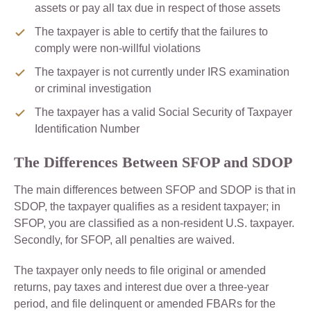
assets or pay all tax due in respect of those assets
The taxpayer is able to certify that the failures to
comply were non-willful violations
The taxpayer is not currently under IRS examination
or criminal investigation
The taxpayer has a valid Social Security of Taxpayer
Identification Number
The Differences Between SFOP and SDOP
The main differences between SFOP and SDOP is that in
SDOP, the taxpayer qualifies as a resident taxpayer; in
SFOP, you are classified as a non-resident U.S. taxpayer.
Secondly, for SFOP, all penalties are waived.
The taxpayer only needs to file original or amended
returns, pay taxes and interest due over a three-year
period, and file delinquent or amended FBARs for the