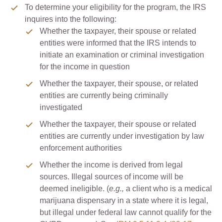
To determine your eligibility for the program, the IRS
inquires into the following:
Whether the taxpayer, their spouse or related
entities were informed that the IRS intends to
initiate an examination or criminal investigation
for the income in question
Whether the taxpayer, their spouse, or related
entities are currently being criminally
investigated
Whether the taxpayer, their spouse or related
entities are currently under investigation by law
enforcement authorities
Whether the income is derived from legal
sources. Illegal sources of income will be
deemed ineligible. (
e.g.,
a client who is a medical
marijuana dispensary in a state where it is legal,
but illegal under federal law cannot qualify for the