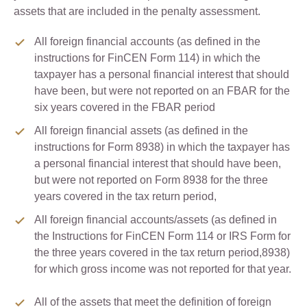
assets that are included in the penalty assessment.
All foreign financial accounts (as defined in the
instructions for FinCEN Form 114) in which the
taxpayer has a personal financial interest that should
have been, but were not reported on an FBAR for the
six years covered in the FBAR period
All foreign financial assets (as defined in the
instructions for Form 8938) in which the taxpayer has
a personal financial interest that should have been,
but were not reported on Form 8938 for the three
years covered in the tax return period,
All foreign financial accounts/assets (as defined in
the Instructions for FinCEN Form 114 or IRS Form for
the three years covered in the tax return period,8938)
for which gross income was not reported for that year.
All of the assets that meet the definition of foreign