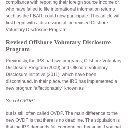
compliance with reporting their foreign source income or,
who have failed to file international information returns
such as the FBAR, could now participate. This article will
first begin with a discussion of the revised Offshore
Voluntary Disclosure Program.
Revised Offshore Voluntary Disclosure
Program
Previously, the IRS had two programs, Offshore Voluntary
Disclosure Program (2009) and Offshore Voluntary
Disclosure Initiative (2011), which have been
discontinued. In their place, the IRS has implemented a
new program “affectionately” known as “
Son of OVDP”,
but is still often called OVDP. The main difference to the
new OVDP is that there is no deadline. The stipulation is
that the IRS demands full cooperation, because if you get