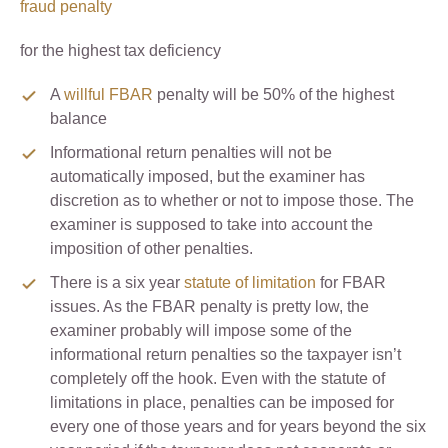
fraud penalty
for the highest tax deficiency
A
willful FBAR
penalty will be 50% of the highest
balance
Informational return penalties will not be
automatically imposed, but the examiner has
discretion as to whether or not to impose those. The
examiner is supposed to take into account the
imposition of other penalties.
There is a six year
statute of limitation
for FBAR
issues. As the FBAR penalty is pretty low, the
examiner probably will impose some of the
informational return penalties so the taxpayer isn’t
completely off the hook. Even with the statute of
limitations in place, penalties can be imposed for
every one of those years and for years beyond the six