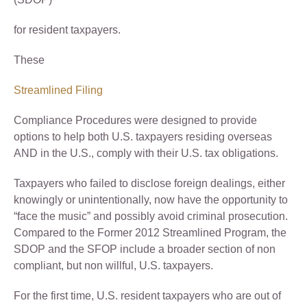
for resident taxpayers.
These
Streamlined Filing
Compliance Procedures were designed to provide
options to help both U.S. taxpayers residing overseas
AND in the U.S., comply with their U.S. tax obligations.
Taxpayers who failed to disclose foreign dealings, either
knowingly or unintentionally, now have the opportunity to
“face the music” and possibly avoid criminal prosecution.
Compared to the Former 2012 Streamlined Program, the
SDOP and the SFOP include a broader section of non
compliant, but non willful, U.S. taxpayers.
For the first time, U.S. resident taxpayers who are out of