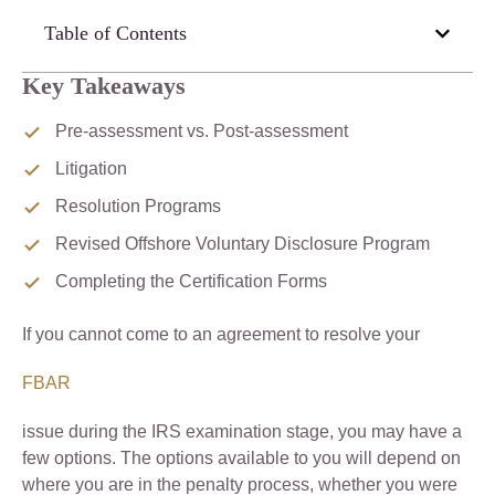
Table of Contents
Key Takeaways
Pre-assessment vs. Post-assessment
Litigation
Resolution Programs
Revised Offshore Voluntary Disclosure Program
Completing the Certification Forms
If you cannot come to an agreement to resolve your
FBAR
issue during the IRS examination stage, you may have a
few options. The options available to you will depend on
where you are in the penalty process, whether you were