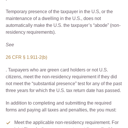
Temporary presence of the taxpayer in the U.S, or the
maintenance of a dwelling in the U.S., does not
automatically make the U.S. the taxpayer’s “abode” (non-
residency requirements).
See
26 CFR § 1.911-2(b)
. Taxpayers who are green card holders or not U.S.
citizens, meet the non-residency requirement if they did
not meet the “substantial presence” test for any of the past
three years for which the U.S. tax return date has passed.
In addition to completing and submitting the required
forms and paying all taxes and penalties, the you must:
Meet the applicable non-residency requirement. For