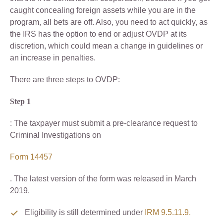
caught concealing foreign assets while you are in the
program, all bets are off. Also, you need to act quickly, as
the IRS has the option to end or adjust OVDP at its
discretion, which could mean a change in guidelines or
an increase in penalties.
There are three steps to OVDP:
Step 1
: The taxpayer must submit a pre-clearance request to
Criminal Investigations on
Form 14457
. The latest version of the form was released in March
2019.
Eligibility is still determined under
IRM 9.5.11.9.