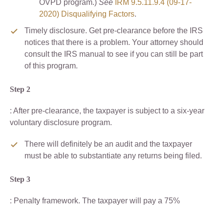
OVPD program.)
See
IRM 9.5.11.9.4 (09-17-
2020) Disqualifying Factors
.
Timely disclosure. Get pre-clearance before the IRS
notices that there is a problem. Your attorney should
consult the IRS manual to see if you can still be part
of this program.
Step 2
: After pre-clearance, the taxpayer is subject to a six-year
voluntary disclosure program.
There will definitely be an audit and the taxpayer
must be able to substantiate any returns being filed.
Step 3
: Penalty framework. The taxpayer will pay a 75%