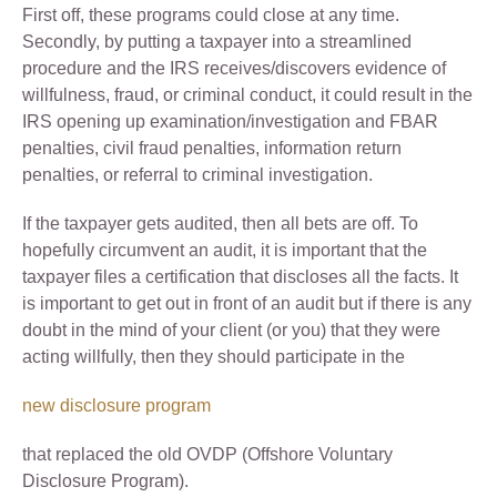
First off, these programs could close at any time.
Secondly, by putting a taxpayer into a streamlined
procedure and the IRS receives/discovers evidence of
willfulness, fraud, or criminal conduct, it could result in the
IRS opening up examination/investigation and FBAR
penalties, civil fraud penalties, information return
penalties, or referral to criminal investigation.
If the taxpayer gets audited, then all bets are off. To
hopefully circumvent an audit, it is important that the
taxpayer files a certification that discloses all the facts. It
is important to get out in front of an audit but if there is any
doubt in the mind of your client (or you) that they were
acting willfully, then they should participate in the
new disclosure program
that replaced the old OVDP (Offshore Voluntary
Disclosure Program).