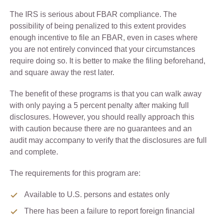
The IRS is serious about FBAR compliance. The
possibility of being penalized to this extent provides
enough incentive to file an FBAR, even in cases where
you are not entirely convinced that your circumstances
require doing so. It is better to make the filing beforehand,
and square away the rest later.
The benefit of these programs is that you can walk away
with only paying a 5 percent penalty after making full
disclosures. However, you should really approach this
with caution because there are no guarantees and an
audit may accompany to verify that the disclosures are full
and complete.
The requirements for this program are:
Available to U.S. persons and estates only
There has been a failure to report foreign financial