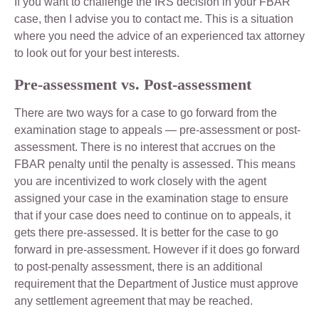
If you want to challenge the IRS decision in your FBAR
case, then I advise you to contact me. This is a situation
where you need the advice of an experienced tax attorney
to look out for your best interests.
Pre-assessment vs. Post-assessment
There are two ways for a case to go forward from the
examination stage to appeals — pre-assessment or post-
assessment. There is no interest that accrues on the
FBAR penalty until the penalty is assessed. This means
you are incentivized to work closely with the agent
assigned your case in the examination stage to ensure
that if your case does need to continue on to appeals, it
gets there pre-assessed. It is better for the case to go
forward in pre-assessment. However if it does go forward
to post-penalty assessment, there is an additional
requirement that the Department of Justice must approve
any settlement agreement that may be reached.