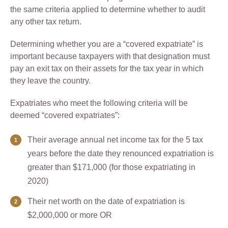
the same criteria applied to determine whether to audit
any other tax return.
Determining whether you are a “covered expatriate” is
important because taxpayers with that designation must
pay an exit tax on their assets for the tax year in which
they leave the country.
Expatriates who meet the following criteria will be
deemed “covered expatriates”:
Their average annual net income tax for the 5 tax
years before the date they renounced expatriation is
greater than $171,000 (for those expatriating in
2020)
Their net worth on the date of expatriation is
$2,000,000 or more OR