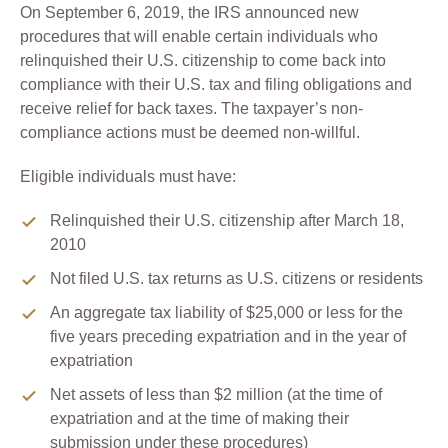
On September 6, 2019, the IRS announced new
procedures that will enable certain individuals who
relinquished their U.S. citizenship to come back into
compliance with their U.S. tax and filing obligations and
receive relief for back taxes. The taxpayer’s non-
compliance actions must be deemed non-willful.
Eligible individuals must have:
Relinquished their U.S. citizenship after March 18,
2010
Not filed U.S. tax returns as U.S. citizens or residents
An aggregate tax liability of $25,000 or less for the
five years preceding expatriation and in the year of
expatriation
Net assets of less than $2 million (at the time of
expatriation and at the time of making their
submission under these procedures)