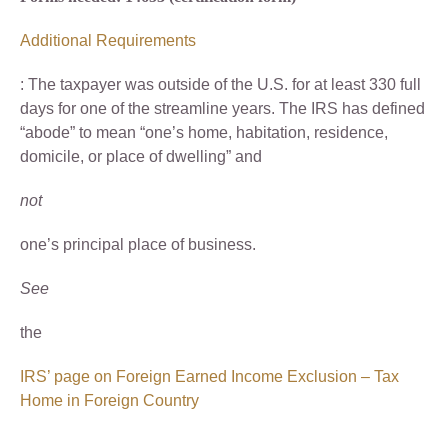
Additional Requirements
: The taxpayer was outside of the U.S. for at least 330 full
days for one of the streamline years. The IRS has defined
“abode” to mean “one’s home, habitation, residence,
domicile, or place of dwelling” and
not
one’s principal place of business.
See
the
IRS’ page on Foreign Earned Income Exclusion – Tax
Home in Foreign Country
.