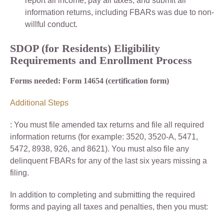
report all income, pay all taxes, and submit all
information returns, including FBARs was due to non-
willful conduct.
SDOP (for Residents) Eligibility
Requirements and Enrollment Process
Forms needed: Form 14654 (certification form)
Additional Steps
: You must file amended tax returns and file all required
information returns (for example: 3520, 3520-A, 5471,
5472, 8938, 926, and 8621). You must also file any
delinquent FBARs for any of the last six years missing a
filing.
In addition to completing and submitting the required
forms and paying all taxes and penalties, then you must: