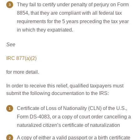
They fail to certify under penalty of perjury on Form
8854, that they are compliant with all federal tax
requirements for the 5 years preceding the tax year
in which they expatriated.
See
IRC 877(a)(2)
for more detail.
In order to receive this relief, qualified taxpayers must
submit the following documentation to the IRS:
Certificate of Loss of Nationality (CLN) of the U.S.,
Form DS-4083, or a copy of court order cancelling a
naturalized citizen’s certificate of naturalization
A copy of either a valid passport or a birth certificate