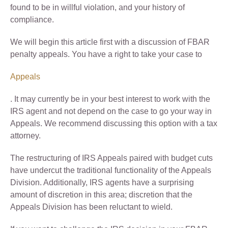
found to be in willful violation, and your history of
compliance.
We will begin this article first with a discussion of FBAR
penalty appeals. You have a right to take your case to
Appeals
. It may currently be in your best interest to work with the
IRS agent and not depend on the case to go your way in
Appeals. We recommend discussing this option with a tax
attorney.
The restructuring of IRS Appeals paired with budget cuts
have undercut the traditional functionality of the Appeals
Division. Additionally, IRS agents have a surprising
amount of discretion in this area; discretion that the
Appeals Division has been reluctant to wield.