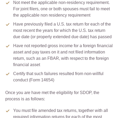
Not meet the applicable non-residency requirement.
For joint filers, one or both spouses must fail to meet
the applicable non residency requirement
Have previously filed a U.S. tax return for each of the
most recent the years for which the U.S. tax return
due date (or properly extended due date) has passed
Have not reported gross income for a foreign financial
asset and pay taxes on it and not filed information
return, such as an FBAR, with respect to the foreign
financial asset
Certify that such failures resulted from non-willful
conduct (Form 14654)
Once you are have met the eligibility for SDOP, the
process is as follows:
You must file amended tax returns, together with all
required information returns for each of the most