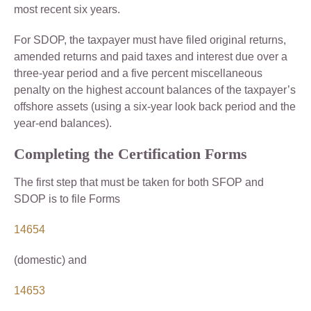
most recent six years.
For SDOP, the taxpayer must have filed original returns,
amended returns and paid taxes and interest due over a
three-year period and a five percent miscellaneous
penalty on the highest account balances of the taxpayer’s
offshore assets (using a six-year look back period and the
year-end balances).
Completing the Certification Forms
The first step that must be taken for both SFOP and
SDOP is to file Forms
14654
(domestic) and
14653