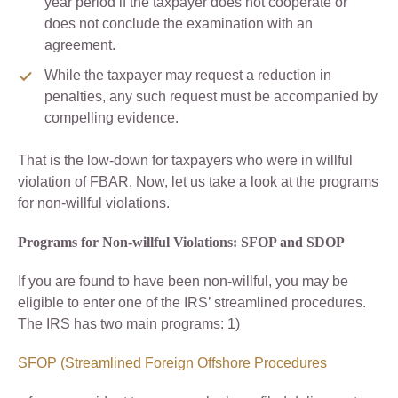
year period if the taxpayer does not cooperate or
does not conclude the examination with an
agreement.
While the taxpayer may request a reduction in
penalties, any such request must be accompanied by
compelling evidence.
That is the low-down for taxpayers who were in willful
violation of FBAR. Now, let us take a look at the programs
for non-willful violations.
Programs for Non-willful Violations: SFOP and SDOP
If you are found to have been non-willful, you may be
eligible to enter one of the IRS’ streamlined procedures.
The IRS has two main programs: 1)
SFOP (Streamlined Foreign Offshore Procedures