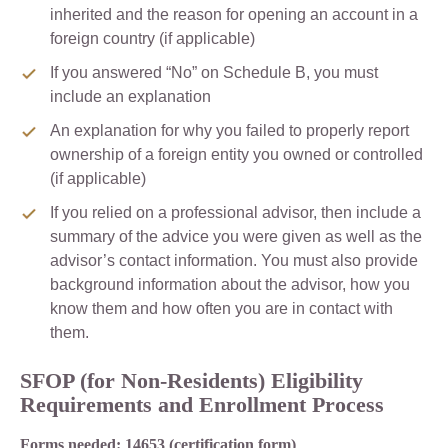
inherited and the reason for opening an account in a
foreign country (if applicable)
If you answered “No” on Schedule B, you must
include an explanation
An explanation for why you failed to properly report
ownership of a foreign entity you owned or controlled
(if applicable)
If you relied on a professional advisor, then include a
summary of the advice you were given as well as the
advisor’s contact information. You must also provide
background information about the advisor, how you
know them and how often you are in contact with
them.
SFOP (for Non-Residents) Eligibility
Requirements and Enrollment Process
Forms needed: 14653 (certification form)