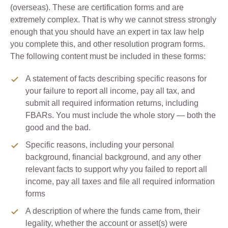
(overseas). These are certification forms and are
extremely complex. That is why we cannot stress strongly
enough that you should have an expert in tax law help
you complete this, and other resolution program forms.
The following content must be included in these forms:
A statement of facts describing specific reasons for
your failure to report all income, pay all tax, and
submit all required information returns, including
FBARs. You must include the whole story — both the
good and the bad.
Specific reasons, including your personal
background, financial background, and any other
relevant facts to support why you failed to report all
income, pay all taxes and file all required information
forms
A description of where the funds came from, their
legality, whether the account or asset(s) were