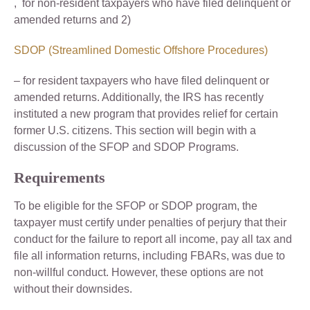
, for non-resident taxpayers who have filed delinquent or
amended returns and 2)
SDOP (Streamlined Domestic Offshore Procedures)
– for resident taxpayers who have filed delinquent or
amended returns. Additionally, the IRS has recently
instituted a new program that provides relief for certain
former U.S. citizens. This section will begin with a
discussion of the SFOP and SDOP Programs.
Requirements
To be eligible for the SFOP or SDOP program, the
taxpayer must certify under penalties of perjury that their
conduct for the failure to report all income, pay all tax and
file all information returns, including FBARs, was due to
non-willful conduct. However, these options are not
without their downsides.