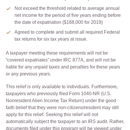
Not exceed the threshold related to average annual
net income for the period of five years ending before
the date of expatriation ($168,000 for 2019)
Agreed to complete and submit all required Federal
tax returns for six tax years at issue.
A taxpayer meeting these requirements will not be
“covered expatriates” under IRC 877A, and will not be
liable for any unpaid taxes and penalties for these years
or any previous years.
This relief is only available to individuals. Furthermore,
taxpayers who previously filed Form 1040-NR (U.S.
Nonresident Alien Income Tax Return) under the good
faith belief that they were non-citizens/resident may still
apply for this relief. Seeking this relief will not
automatically subject the taxpayer to an IRS audit. Rather,
documents filed under this program will be viewed under