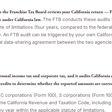
h the Franchise Tax Board reviews your California return — F
e under California law.
The FTB conducts these audits i
te of limitations (four years, compared to the federa
 An FTB audit can be triggered by your own California
mal data-sharing agreement between the two agencie
rsonal income tax and corporate tax, and it audits California
redits to determine whether the reported amounts are correc
C corporations (Form 100), S corporations (Form 10
he California Revenue and Taxation Code, including 
y year within the applicable statute of limitations.