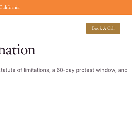
alifornia
(619) 378-3138
About
Book A Call
nation
tatute of limitations, a 60-day protest window, and