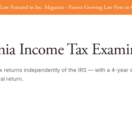
Law Featured in Inc. Magazine - Fastest Growing Law Firm in C
Tax Defense
Tax Strategy
ERC
nia Income Tax Exami
x returns independently of the IRS — with a 4-year s
l return.