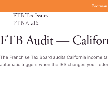
Skip
Brotman 
Home
to
FTB Tax Issues
content
FTB Audit
FTB Audit — Califor
The Franchise Tax Board audits California income ta
automatic triggers when the IRS changes your federa