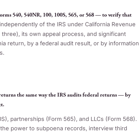
orms 540, 540NR, 100, 100S, 565, or 568 — to verify that
ndependently of the IRS under California Revenue
l three), its own appeal process, and significant
 return, by a federal audit result, or by information
s.
 returns the same way the IRS audits federal returns — by
t.
0S), partnerships (Form 565), and LLCs (Form 568).
the power to subpoena records, interview third