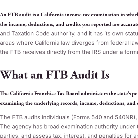
An FTB audit is a California income tax examination in whic
the income, deductions, and credits you reported are accurat
and Taxation Code authority, and it has its own statu
areas where California law diverges from federal law.
the FTB receives directly from the IRS under a for
What an FTB Audit Is
The California Franchise Tax Board administers the state’s pe
examining the underlying records, income, deductions, and c
The FTB audits individuals (Forms 540 and 540NR), 
The agency has broad examination authority under t
parties, and assess tax, interest, and penalties for an