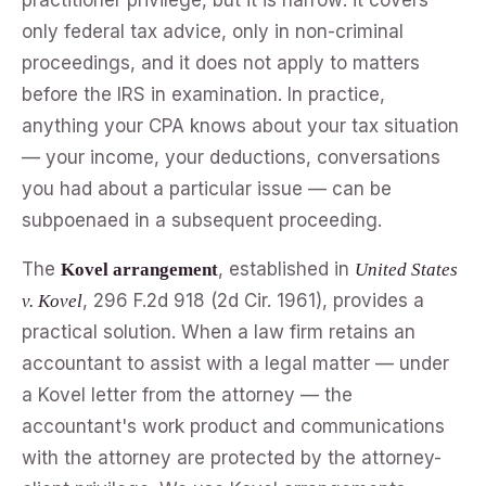
only federal tax advice, only in non-criminal
proceedings, and it does not apply to matters
before the IRS in examination. In practice,
anything your CPA knows about your tax situation
— your income, your deductions, conversations
you had about a particular issue — can be
subpoenaed in a subsequent proceeding.
The
, established in
Kovel arrangement
United States
, 296 F.2d 918 (2d Cir. 1961), provides a
v. Kovel
practical solution. When a law firm retains an
accountant to assist with a legal matter — under
a Kovel letter from the attorney — the
accountant's work product and communications
with the attorney are protected by the attorney-