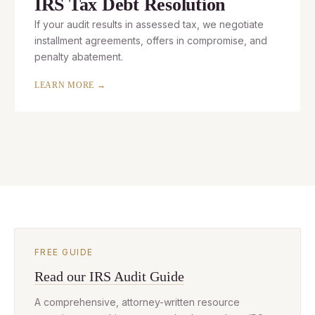
IRS Tax Debt Resolution
If your audit results in assessed tax, we negotiate
installment agreements, offers in compromise, and
penalty abatement.
LEARN MORE →
FREE GUIDE
Read our IRS Audit Guide
A comprehensive, attorney-written resource