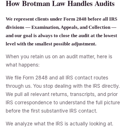
How Brotman Law Handles Audits
We represent clients under Form 2848 before all IRS
divisions — Examination, Appeals, and Collection —
and our goal is always to close the audit at the lowest
level with the smallest possible adjustment.
When you retain us on an audit matter, here is
what happens:
We file Form 2848 and all IRS contact routes
through us. You stop dealing with the IRS directly.
We pull all relevant returns, transcripts, and prior
IRS correspondence to understand the full picture
before the first substantive IRS contact.
We analyze what the IRS is actually looking at.