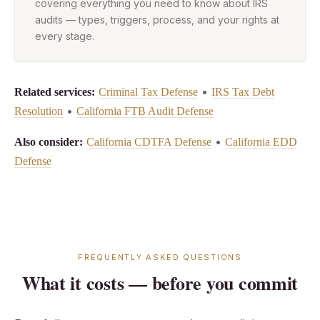
covering everything you need to know about IRS
audits — types, triggers, process, and your rights at
every stage.
•
Related services:
Criminal Tax Defense
IRS Tax Debt
•
Resolution
California FTB Audit Defense
•
Also consider:
California CDTFA Defense
California EDD
Defense
FREQUENTLY ASKED QUESTIONS
What it costs — before you commit