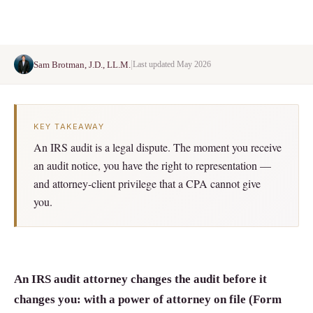
|
Sam Brotman, J.D., LL.M.
Last updated May 2026
KEY TAKEAWAY
An IRS audit is a legal dispute. The moment you receive
an audit notice, you have the right to representation —
and attorney-client privilege that a CPA cannot give
you.
An IRS audit attorney changes the audit before it
changes you: with a power of attorney on file (Form