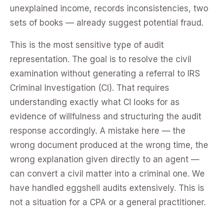
unexplained income, records inconsistencies, two
sets of books — already suggest potential fraud.
This is the most sensitive type of audit
representation. The goal is to resolve the civil
examination without generating a referral to IRS
Criminal Investigation (CI). That requires
understanding exactly what CI looks for as
evidence of willfulness and structuring the audit
response accordingly. A mistake here — the
wrong document produced at the wrong time, the
wrong explanation given directly to an agent —
can convert a civil matter into a criminal one. We
have handled eggshell audits extensively. This is
not a situation for a CPA or a general practitioner.