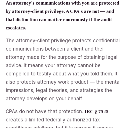
An attorney's communications with you are protected
by attorney-client privilege. A CPA's are not — and
that distinction can matter enormously if the audit
escalates.
The attorney-client privilege protects confidential
communications between a client and their
attorney made for the purpose of obtaining legal
advice. It means your attorney cannot be
compelled to testify about what you told them. It
also protects attorney work product — the mental
impressions, legal theories, and strategies the
attorney develops on your behalf.
CPAs do not have that protection.
IRC § 7525
creates a limited federally authorized tax
practitioner privilege, but it is narrow: it covers