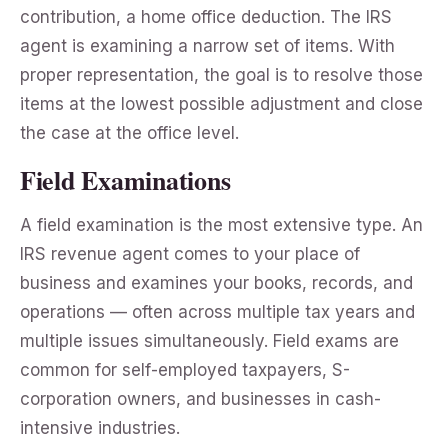
contribution, a home office deduction. The IRS
agent is examining a narrow set of items. With
proper representation, the goal is to resolve those
items at the lowest possible adjustment and close
the case at the office level.
Field Examinations
A field examination is the most extensive type. An
IRS revenue agent comes to your place of
business and examines your books, records, and
operations — often across multiple tax years and
multiple issues simultaneously. Field exams are
common for self-employed taxpayers, S-
corporation owners, and businesses in cash-
intensive industries.