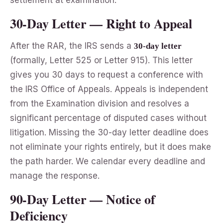
30-Day Letter — Right to Appeal
After the RAR, the IRS sends a
30-day letter
(formally, Letter 525 or Letter 915). This letter
gives you 30 days to request a conference with
the IRS Office of Appeals. Appeals is independent
from the Examination division and resolves a
significant percentage of disputed cases without
litigation. Missing the 30-day letter deadline does
not eliminate your rights entirely, but it does make
the path harder. We calendar every deadline and
manage the response.
90-Day Letter — Notice of
Deficiency