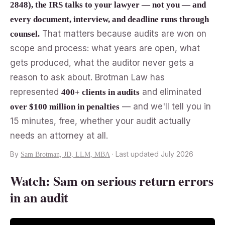
2848), the IRS talks to your lawyer — not you — and
every document, interview, and deadline runs through
That matters because audits are won on
counsel.
scope and process: what years are open, what
gets produced, what the auditor never gets a
reason to ask about. Brotman Law has
represented
and eliminated
400+ clients in audits
— and we'll tell you in
over $100 million in penalties
15 minutes, free, whether your audit actually
needs an attorney at all.
By
· Last updated July 2026
Sam Brotman, JD, LLM, MBA
Watch: Sam on serious return errors
in an audit