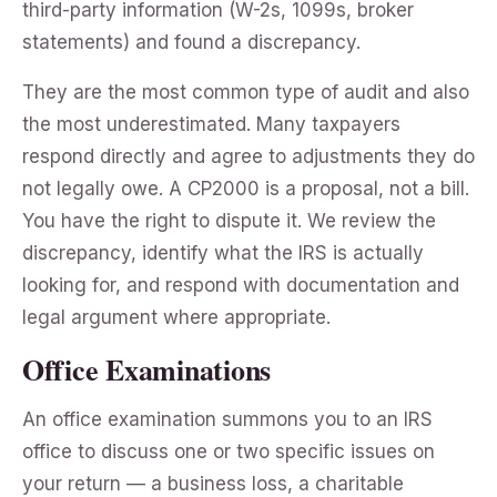
third-party information (W-2s, 1099s, broker
statements) and found a discrepancy.
They are the most common type of audit and also
the most underestimated. Many taxpayers
respond directly and agree to adjustments they do
not legally owe. A CP2000 is a proposal, not a bill.
You have the right to dispute it. We review the
discrepancy, identify what the IRS is actually
looking for, and respond with documentation and
legal argument where appropriate.
Office Examinations
An office examination summons you to an IRS
office to discuss one or two specific issues on
your return — a business loss, a charitable