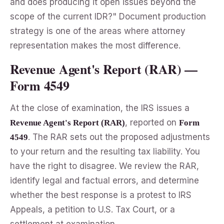
and does producing it open issues beyond the
scope of the current IDR?" Document production
strategy is one of the areas where attorney
representation makes the most difference.
Revenue Agent's Report (RAR) —
Form 4549
At the close of examination, the IRS issues a
, reported on
Revenue Agent's Report (RAR)
Form
. The RAR sets out the proposed adjustments
4549
to your return and the resulting tax liability. You
have the right to disagree. We review the RAR,
identify legal and factual errors, and determine
whether the best response is a protest to IRS
Appeals, a petition to U.S. Tax Court, or a
settlement at examination.