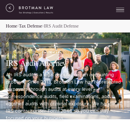
Home
Tax Defense
IRS Audit Defense
IRS AUDIT DEFENSE — CALIFORNIA
IRS Audit Attorney
An IRS audit is a legal dispute, not an accounting
problem. Since 2013, Brotman Law has represented
taxpayers through audits at every level —
correspondence audits, field examinations, and
eggshell audits with criminal exposure. We handle all
IRS contact under Form 2848 so you can stay
focused on your business.