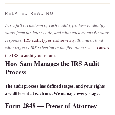
RELATED READING
For a full breakdown of each audit type, how to identify
yours from the letter code, and what each means for your
response:
. To understand
IRS audit types and severity
what triggers IRS selection in the first place:
what causes
.
the IRS to audit your return
How Sam Manages the IRS Audit
Process
The audit process has defined stages, and your rights
are different at each one. We manage every stage.
Form 2848 — Power of Attorney