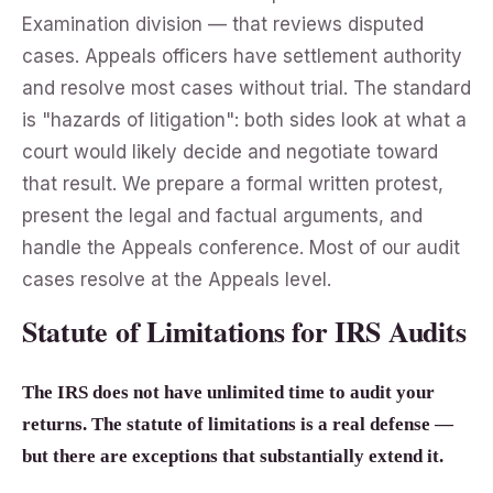
Examination division — that reviews disputed
cases. Appeals officers have settlement authority
and resolve most cases without trial. The standard
is "hazards of litigation": both sides look at what a
court would likely decide and negotiate toward
that result. We prepare a formal written protest,
present the legal and factual arguments, and
handle the Appeals conference. Most of our audit
cases resolve at the Appeals level.
Statute of Limitations for IRS Audits
The IRS does not have unlimited time to audit your
returns. The statute of limitations is a real defense —
but there are exceptions that substantially extend it.