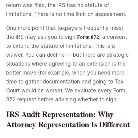
return was filed, the IRS has no statute of
limitations. There is no time limit on assessment.
One more point that taxpayers frequently miss:
the IRS may ask you to sign
, a consent
Form 872
to extend the statute of limitations. This is a
waiver. You can decline — but there are strategic
situations where agreeing to an extension is the
better move (for example, when you need more
time to gather documentation and going to Tax
Court would be worse). We evaluate every Form
872 request before advising whether to sign.
IRS Audit Representation: Why
Attorney Representation Is Different