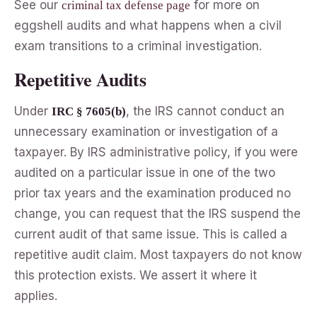
See our
for more on
criminal tax defense page
eggshell audits and what happens when a civil
exam transitions to a criminal investigation.
Repetitive Audits
Under
, the IRS cannot conduct an
IRC § 7605(b)
unnecessary examination or investigation of a
taxpayer. By IRS administrative policy, if you were
audited on a particular issue in one of the two
prior tax years and the examination produced no
change, you can request that the IRS suspend the
current audit of that same issue. This is called a
repetitive audit claim. Most taxpayers do not know
this protection exists. We assert it where it
applies.