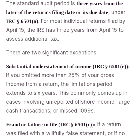
The standard audit period is
three years from the
, under
later of the return's filing date or its due date
. For most individual returns filed by
IRC § 6501(a)
April 15, the IRS has three years from April 15 to
assess additional tax.
There are two significant exceptions:
Substantial understatement of income (IRC § 6501(e)):
If you omitted more than 25% of your gross
income from a return, the limitations period
extends to six years. This commonly comes up in
cases involving unreported offshore income, large
cash transactions, or missed 1099s.
If a return
Fraud or failure to file (IRC § 6501(c)):
was filed with a willfully false statement, or if no