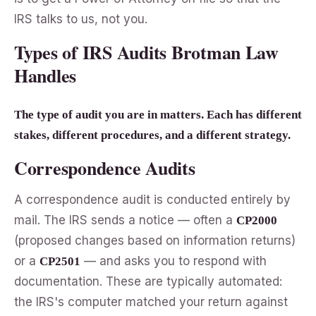
IRS talks to us, not you.
Types of IRS Audits Brotman Law
Handles
The type of audit you are in matters. Each has different
stakes, different procedures, and a different strategy.
Correspondence Audits
A correspondence audit is conducted entirely by
mail. The IRS sends a notice — often a
CP2000
(proposed changes based on information returns)
or a
— and asks you to respond with
CP2501
documentation. These are typically automated:
the IRS's computer matched your return against