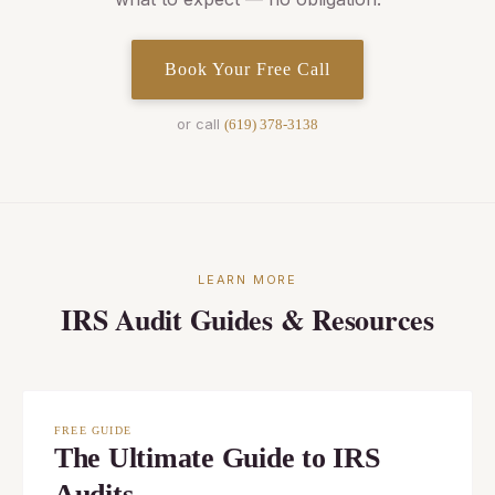
Book Your Free Call
or call
(619) 378-3138
LEARN MORE
IRS Audit Guides & Resources
FREE GUIDE
The Ultimate Guide to IRS
Audits