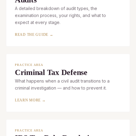
A detailed breakdown of audit types, the
examination process, your rights, and what to
expect at every stage.
READ THE GUIDE →
PRACTICE AREA
Criminal Tax Defense
What happens when a civil audit transitions to a
criminal investigation — and how to prevent it.
LEARN MORE →
PRACTICE AREA