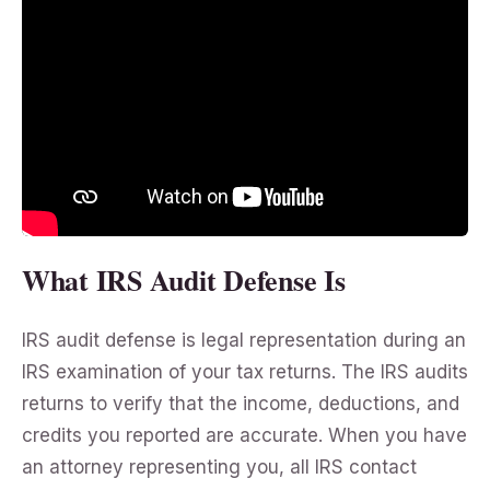
What IRS Audit Defense Is
IRS audit defense is legal representation during an
IRS examination of your tax returns. The IRS audits
returns to verify that the income, deductions, and
credits you reported are accurate. When you have
an attorney representing you, all IRS contact