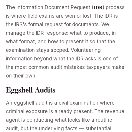
The Information Document Request (
) process
IDR
is where field exams are won or lost. The IDR is
the IRS's formal request for documents. We
manage the IDR response: what to produce, in
what format, and how to present it so that the
examination stays scoped. Volunteering
information beyond what the IDR asks is one of
the most common audit mistakes taxpayers make
on their own.
Eggshell Audits
An eggshell audit is a civil examination where
criminal exposure is already present. The revenue
agent is conducting what looks like a routine
audit, but the underlying facts — substantial