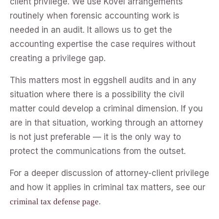
client privilege. We use Kovel arrangements
routinely when forensic accounting work is
needed in an audit. It allows us to get the
accounting expertise the case requires without
creating a privilege gap.
This matters most in eggshell audits and in any
situation where there is a possibility the civil
matter could develop a criminal dimension. If you
are in that situation, working through an attorney
is not just preferable — it is the only way to
protect the communications from the outset.
For a deeper discussion of attorney-client privilege
and how it applies in criminal tax matters, see our
.
criminal tax defense page