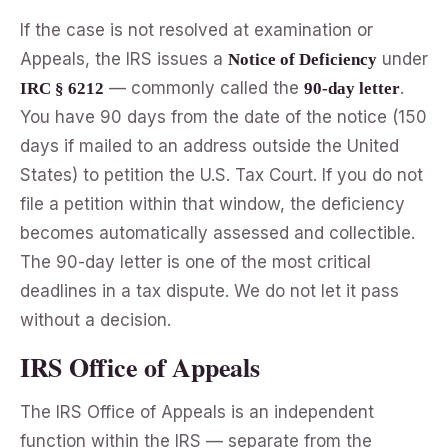
If the case is not resolved at examination or
Appeals, the IRS issues a
under
Notice of Deficiency
— commonly called the
.
IRC § 6212
90-day letter
You have 90 days from the date of the notice (150
days if mailed to an address outside the United
States) to petition the U.S. Tax Court. If you do not
file a petition within that window, the deficiency
becomes automatically assessed and collectible.
The 90-day letter is one of the most critical
deadlines in a tax dispute. We do not let it pass
without a decision.
IRS Office of Appeals
The IRS Office of Appeals is an independent
function within the IRS — separate from the