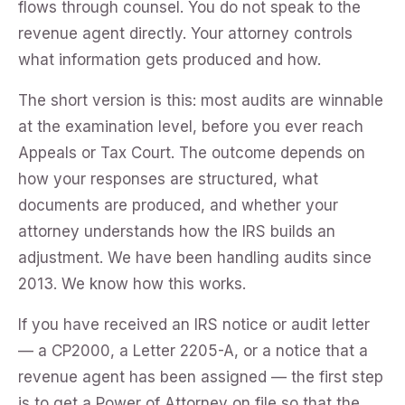
flows through counsel. You do not speak to the
revenue agent directly. Your attorney controls
what information gets produced and how.
The short version is this: most audits are winnable
at the examination level, before you ever reach
Appeals or Tax Court. The outcome depends on
how your responses are structured, what
documents are produced, and whether your
attorney understands how the IRS builds an
adjustment. We have been handling audits since
2013. We know how this works.
If you have received an IRS notice or audit letter
— a CP2000, a Letter 2205-A, or a notice that a
revenue agent has been assigned — the first step
is to get a Power of Attorney on file so that the