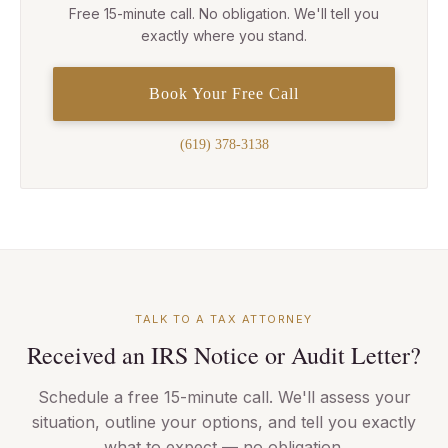
Free 15-minute call. No obligation. We'll tell you
exactly where you stand.
Book Your Free Call
(619) 378-3138
TALK TO A TAX ATTORNEY
Received an IRS Notice or Audit Letter?
Schedule a free 15-minute call. We'll assess your
situation, outline your options, and tell you exactly
what to expect — no obligation.