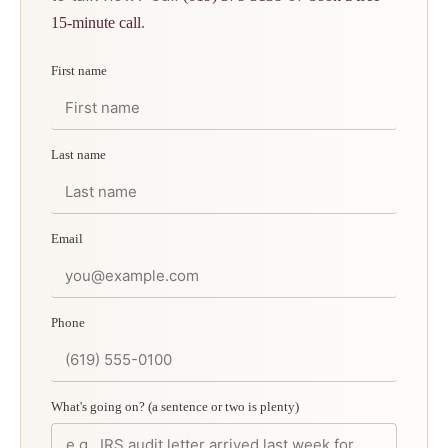
.
15-minute call
First name
Last name
Email
Phone
What's going on? (a sentence or two is plenty)