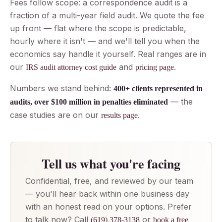
Fees follow scope: a correspondence audit is a
fraction of a multi-year field audit. We quote the fee
up front — flat where the scope is predictable,
hourly where it isn't — and we'll tell you when the
economics say handle it yourself. Real ranges are in
our
and
.
IRS audit attorney cost guide
pricing page
Numbers we stand behind:
400+ clients represented in
— the
audits, over $100 million in penalties eliminated
case studies are on our
.
results page
Tell us what you're facing
Confidential, free, and reviewed by our team
— you'll hear back within one business day
with an honest read on your options. Prefer
to talk now? Call
or
(619) 378-3138
book a free