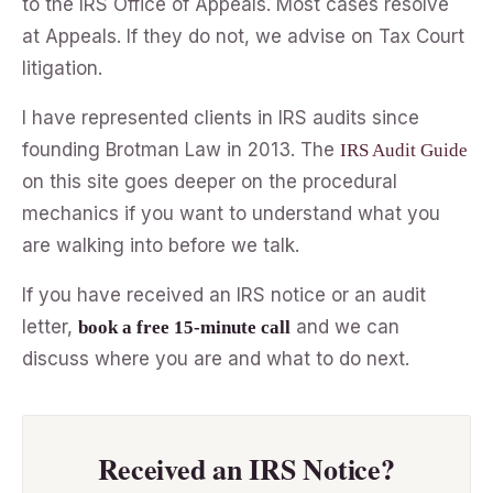
to the IRS Office of Appeals. Most cases resolve
at Appeals. If they do not, we advise on Tax Court
litigation.
I have represented clients in IRS audits since
founding Brotman Law in 2013. The
IRS Audit Guide
on this site goes deeper on the procedural
mechanics if you want to understand what you
are walking into before we talk.
If you have received an IRS notice or an audit
letter,
and we can
book a free 15-minute call
discuss where you are and what to do next.
Received an IRS Notice?