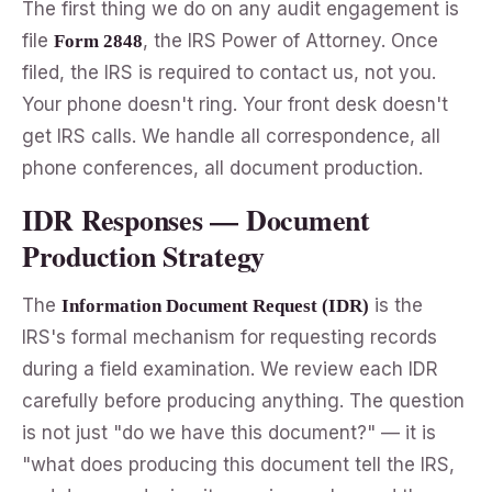
The first thing we do on any audit engagement is
file
, the IRS Power of Attorney. Once
Form 2848
filed, the IRS is required to contact us, not you.
Your phone doesn't ring. Your front desk doesn't
get IRS calls. We handle all correspondence, all
phone conferences, all document production.
IDR Responses — Document
Production Strategy
The
is the
Information Document Request (IDR)
IRS's formal mechanism for requesting records
during a field examination. We review each IDR
carefully before producing anything. The question
is not just "do we have this document?" — it is
"what does producing this document tell the IRS,