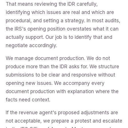
That means reviewing the IDR carefully,
identifying which issues are real and which are
procedural, and setting a strategy. In most audits,
the IRS's opening position overstates what it can
actually support. Our job is to identify that and
negotiate accordingly.
We manage document production. We do not
produce more than the IDR asks for. We structure
submissions to be clear and responsive without
opening new issues. We accompany every
document production with explanation where the
facts need context.
If the revenue agent's proposed adjustments are
not acceptable, we prepare a protest and escalate