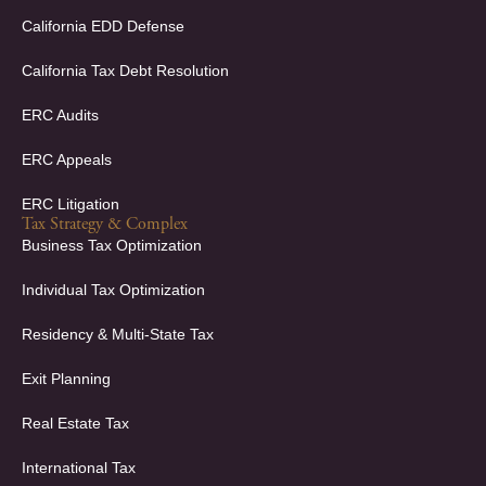
n
California EDD Defense
California Tax Debt Resolution
ERC Audits
ERC Appeals
ERC Litigation
Tax Strategy & Complex
Business Tax Optimization
Individual Tax Optimization
Residency & Multi-State Tax
Exit Planning
Real Estate Tax
International Tax