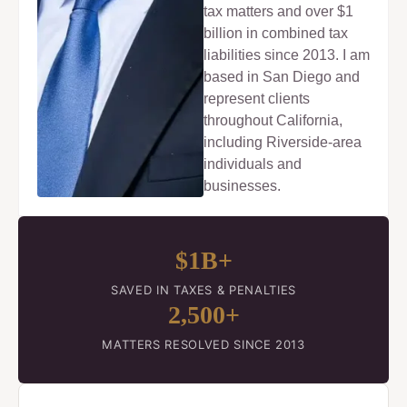
tax matters and over $1
billion in combined tax
liabilities since 2013. I am
based in San Diego and
represent clients
throughout California,
including Riverside-area
individuals and
businesses.
$1B+
SAVED IN TAXES & PENALTIES
2,500+
MATTERS RESOLVED SINCE 2013