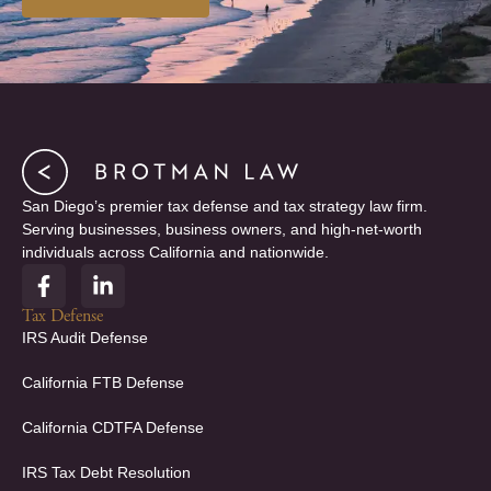
San Diego’s premier tax defense and tax strategy law firm.
Serving businesses, business owners, and high-net-worth
individuals across California and nationwide.
F
L
a
i
c
n
Tax Defense
e
k
IRS Audit Defense
b
e
o
d
California FTB Defense
o
i
k
n
California CDTFA Defense
-
-
f
i
IRS Tax Debt Resolution