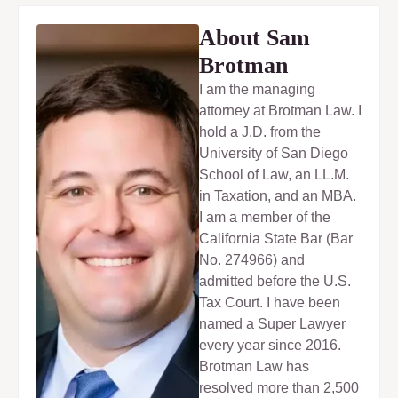
About Sam
Brotman
I am the managing
attorney at Brotman Law. I
hold a J.D. from the
University of San Diego
School of Law, an LL.M.
in Taxation, and an MBA.
I am a member of the
California State Bar (Bar
No. 274966) and
admitted before the U.S.
Tax Court. I have been
named a Super Lawyer
every year since 2016.
Brotman Law has
resolved more than 2,500