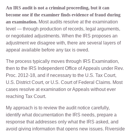
An IRS audit is not a criminal proceeding, but it can
become one if the examiner finds evidence of fraud during
an examination.
Most audits resolve at the examination
level — through production of records, legal arguments,
or negotiated adjustments. When the IRS proposes an
adjustment we disagree with, there are several layers of
appeal available before any tax is owed.
The process typically moves through IRS Examination,
then to the IRS Independent Office of Appeals under Rev.
Proc. 2012-18, and if necessary to the U.S. Tax Court,
U.S. District Court, or U.S. Court of Federal Claims. Most
cases resolve at examination or Appeals without ever
reaching Tax Court.
My approach is to review the audit notice carefully,
identify what documentation the IRS needs, prepare a
response that addresses only what the IRS asked, and
avoid giving information that opens new issues. Riverside