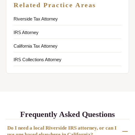
Related Practice Areas
Riverside Tax Attorney
IRS Attorney
California Tax Attorney
IRS Collections Attorney
Frequently Asked Questions
Do I need a local Riverside IRS attorney, or can I
use one based elsewhere in California?