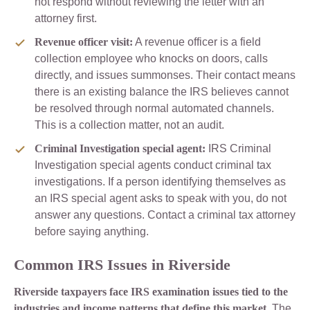
not respond without reviewing the letter with an
attorney first.
Revenue officer visit:
A revenue officer is a field
collection employee who knocks on doors, calls
directly, and issues summonses. Their contact means
there is an existing balance the IRS believes cannot
be resolved through normal automated channels.
This is a collection matter, not an audit.
Criminal Investigation special agent:
IRS Criminal
Investigation special agents conduct criminal tax
investigations. If a person identifying themselves as
an IRS special agent asks to speak with you, do not
answer any questions. Contact a criminal tax attorney
before saying anything.
Common IRS Issues in Riverside
Riverside taxpayers face IRS examination issues tied to the
industries and income patterns that define this market.
The