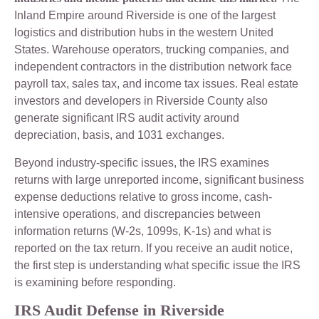
Inland Empire around Riverside is one of the largest
logistics and distribution hubs in the western United
States. Warehouse operators, trucking companies, and
independent contractors in the distribution network face
payroll tax, sales tax, and income tax issues. Real estate
investors and developers in Riverside County also
generate significant IRS audit activity around
depreciation, basis, and 1031 exchanges.
Beyond industry-specific issues, the IRS examines
returns with large unreported income, significant business
expense deductions relative to gross income, cash-
intensive operations, and discrepancies between
information returns (W-2s, 1099s, K-1s) and what is
reported on the tax return. If you receive an audit notice,
the first step is understanding what specific issue the IRS
is examining before responding.
IRS Audit Defense in Riverside