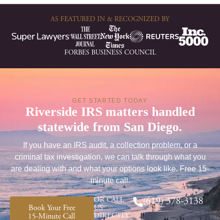
AS FEATURED IN & RECOGNIZED BY
FORBES BUSINESS COUNCIL
GET STARTED TODAY
Riverside IRS matters handled
statewide from San Diego.
If you have an IRS audit, a collection problem, or a
criminal tax investigation, we can talk through what you
are dealing with and what your options look like. Free 15-
minute call.
OR CALL
(619) 378-3138
Book Your Free
US
DIRECTLY
15-Minute Call