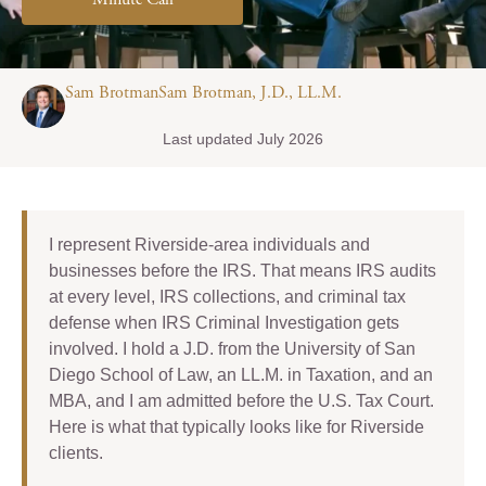
Minute Call
Sam BrotmanSam Brotman, J.D., LL.M.
Last updated July 2026
I represent Riverside-area individuals and
businesses before the IRS. That means IRS audits
at every level, IRS collections, and criminal tax
defense when IRS Criminal Investigation gets
involved. I hold a J.D. from the University of San
Diego School of Law, an LL.M. in Taxation, and an
MBA, and I am admitted before the U.S. Tax Court.
Here is what that typically looks like for Riverside
clients.