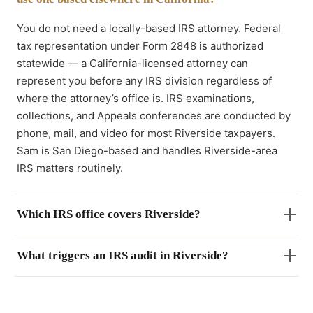
You do not need a locally-based IRS attorney. Federal
tax representation under Form 2848 is authorized
statewide — a California-licensed attorney can
represent you before any IRS division regardless of
where the attorney’s office is. IRS examinations,
collections, and Appeals conferences are conducted by
phone, mail, and video for most Riverside taxpayers.
Sam is San Diego-based and handles Riverside-area
IRS matters routinely.
Which IRS office covers Riverside?
What triggers an IRS audit in Riverside?