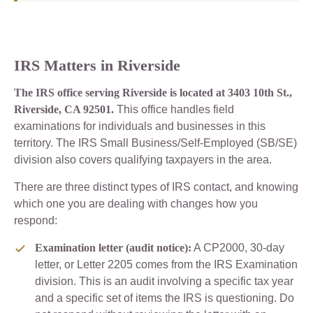
IRS Matters in Riverside
The IRS office serving Riverside is located at 3403 10th St.,
Riverside, CA 92501.
This office handles field
examinations for individuals and businesses in this
territory. The IRS Small Business/Self-Employed (SB/SE)
division also covers qualifying taxpayers in the area.
There are three distinct types of IRS contact, and knowing
which one you are dealing with changes how you
respond:
Examination letter (audit notice):
A CP2000, 30-day
letter, or Letter 2205 comes from the IRS Examination
division. This is an audit involving a specific tax year
and a specific set of items the IRS is questioning. Do