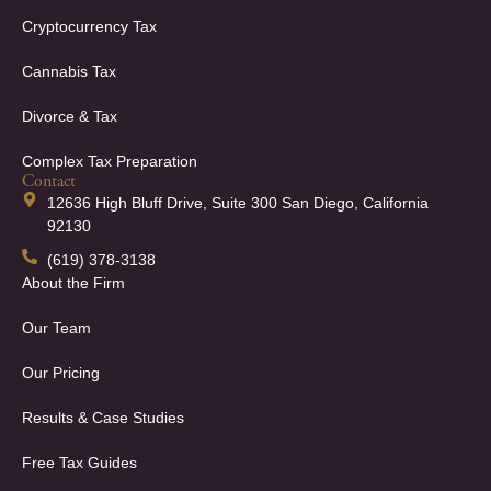
Cryptocurrency Tax
Cannabis Tax
Divorce & Tax
Complex Tax Preparation
Contact
12636 High Bluff Drive, Suite 300 San Diego, California
92130
(619) 378-3138
About the Firm
Our Team
Our Pricing
Results & Case Studies
Free Tax Guides