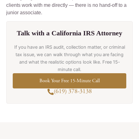
clients work with me directly — there is no hand-off to a
junior associate.
Talk with a California IRS Attorney
If you have an IRS audit, collection matter, or criminal
tax issue, we can walk through what you are facing
and what the realistic options look like. Free 15-
minute call.
Book Your Free 15-Minute Call
(619) 378-3138