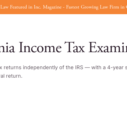
Law Featured in Inc. Magazine - Fastest Growing Law Firm in C
Tax Defense
Tax Strategy
ERC
nia Income Tax Exami
x returns independently of the IRS — with a 4-year s
l return.