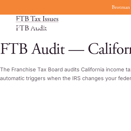
Skip
Brotman 
Home
to
FTB Tax Issues
content
FTB Audit
FTB Audit — Califor
The Franchise Tax Board audits California income ta
automatic triggers when the IRS changes your federa