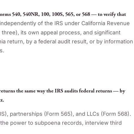
orms 540, 540NR, 100, 100S, 565, or 568 — to verify that
ndependently of the IRS under California Revenue
l three), its own appeal process, and significant
 return, by a federal audit result, or by information
s.
 returns the same way the IRS audits federal returns — by
t.
0S), partnerships (Form 565), and LLCs (Form 568).
the power to subpoena records, interview third