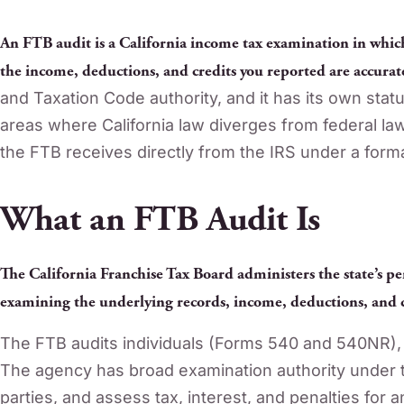
An FTB audit is a California income tax examination in whic
the income, deductions, and credits you reported are accurat
and Taxation Code authority, and it has its own statu
areas where California law diverges from federal law.
the FTB receives directly from the IRS under a for
What an FTB Audit Is
The California Franchise Tax Board administers the state’s pe
examining the underlying records, income, deductions, and c
The FTB audits individuals (Forms 540 and 540NR), 
The agency has broad examination authority under t
parties, and assess tax, interest, and penalties for an