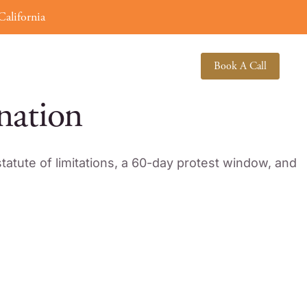
alifornia
(619) 378-3138
About
Book A Call
nation
tatute of limitations, a 60-day protest window, and