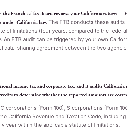
h the Franchise Tax Board reviews your California return — F
e under California law.
The FTB conducts these audits i
te of limitations (four years, compared to the federa
 An FTB audit can be triggered by your own California
mal data-sharing agreement between the two agencie
rsonal income tax and corporate tax, and it audits California
redits to determine whether the reported amounts are correc
C corporations (Form 100), S corporations (Form 10
he California Revenue and Taxation Code, including 
y year within the applicable statute of limitations.