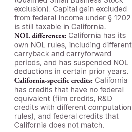
(Qualified Small Business Stock
exclusion). Capital gain excluded
from federal income under § 1202
is still taxable in California.
California has its
NOL differences:
own NOL rules, including different
carryback and carryforward
periods, and has suspended NOL
deductions in certain prior years.
California
California-specific credits:
has credits that have no federal
equivalent (film credits, R&D
credits with different computation
rules), and federal credits that
California does not match.