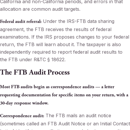
California and non-California periods, and errors in that
allocation are common audit targets.
Under the IRS-FTB data sharing
Federal audit referral:
agreement, the FTB receives the results of federal
examinations. If the IRS proposes changes to your federal
return, the FTB will learn about it. The taxpayer is also
independently required to report federal audit results to
the FTB under R&TC § 18622.
The FTB Audit Process
Most FTB audits begin as correspondence audits — a letter
requesting documentation for specific items on your return, with a
30-day response window.
The FTB mails an audit notice
Correspondence audit:
(sometimes called an FTB Audit Notice or an Initial Contact