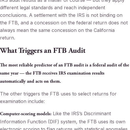
IRS audit results as a matter of course — but they apply
different legal standards and reach independent
conclusions. A settlement with the IRS is not binding on
the FTB, and a concession on the federal return does not
always mean the same concession on the California
return.
What Triggers an FTB Audit
The most reliable predictor of an FTB audit is a federal audit of the
same year — the FTB receives IRS examination results
automatically and acts on them.
The other triggers the FTB uses to select returns for
examination include:
Like the IRS’s Discriminant
Computer-scoring models:
Information Function (DIF) system, the FTB uses its own
electronic scoring to flag returns with statistical anomalies