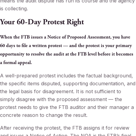
means the audit dispute has run its course and the agency
is collecting.
Your 60-Day Protest Right
When the FTB issues a Notice of Proposed Assessment, you have
60 days to file a written protest — and the protest is your primary
opportunity to resolve the audit at the FTB level before it becomes
a formal appeal.
A well-prepared protest includes the factual background,
the specific items disputed, supporting documentation, and
the legal basis for disagreement. It is not sufficient to
simply disagree with the proposed assessment — the
protest needs to give the FTB auditor and their manager a
concrete reason to change the result.
After receiving the protest, the FTB assigns it for review
and issues a Notice of Action. The NOA is the FTB’s final