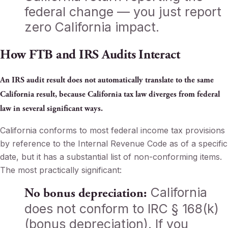
federal change — you just report
zero California impact.
How FTB and IRS Audits Interact
An IRS audit result does not automatically translate to the same
California result, because California tax law diverges from federal
law in several significant ways.
California conforms to most federal income tax provisions
by reference to the Internal Revenue Code as of a specific
date, but it has a substantial list of non-conforming items.
The most practically significant:
California
No bonus depreciation:
does not conform to IRC § 168(k)
(bonus depreciation). If you