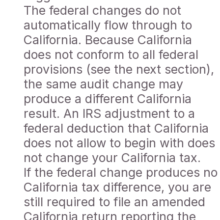
The federal changes do not
automatically flow through to
California. Because California
does not conform to all federal
provisions (see the next section),
the same audit change may
produce a different California
result. An IRS adjustment to a
federal deduction that California
does not allow to begin with does
not change your California tax.
If the federal change produces no
California tax difference, you are
still required to file an amended
California return reporting the