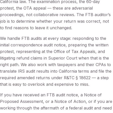
California law. The examination process, the 60-day
protest, the OTA appeal — these are adversarial
proceedings, not collaborative reviews. The FTB auditor’s
job is to determine whether your return was correct, not
to find reasons to leave it unchanged.
We handle FTB audits at every stage: responding to the
initial correspondence audit notice, preparing the written
protest, representing at the Office of Tax Appeals, and
litigating refund claims in Superior Court when that is the
right path. We also work with taxpayers and their CPAs to
translate IRS audit results into California terms and file the
required amended returns under R&TC § 18622 — a step
that is easy to overlook and expensive to miss.
If you have received an FTB audit notice, a Notice of
Proposed Assessment, or a Notice of Action, or if you are
working through the aftermath of a federal audit and need