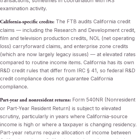
transactions, sometimes in coordination with IRS
examination activity.
The FTB audits California credit
California-specific credits:
claims — including the Research and Development credit,
film and television production credits, NOL (net operating
loss) carryforward claims, and enterprise zone credits
(which are now largely legacy issues) — at elevated rates
compared to routine income items. California has its own
R&D credit rules that differ from IRC § 41, so federal R&D
credit compliance does not guarantee California
compliance.
Form 540NR (Nonresident
Part-year and nonresident returns:
or Part-Year Resident Return) is subject to elevated
scrutiny, particularly in years where California-source
income is high or where a taxpayer is changing residency.
Part-year returns require allocation of income between