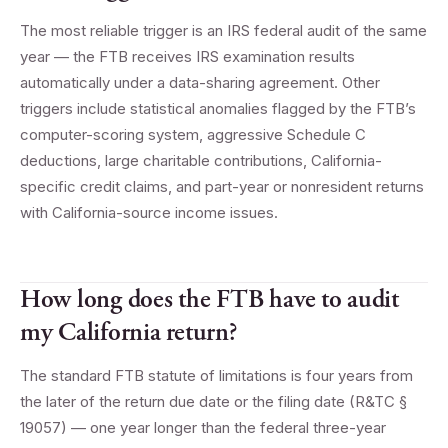
The most reliable trigger is an IRS federal audit of the same
year — the FTB receives IRS examination results
automatically under a data-sharing agreement. Other
triggers include statistical anomalies flagged by the FTB’s
computer-scoring system, aggressive Schedule C
deductions, large charitable contributions, California-
specific credit claims, and part-year or nonresident returns
with California-source income issues.
How long does the FTB have to audit
my California return?
The standard FTB statute of limitations is four years from
the later of the return due date or the filing date (R&TC §
19057) — one year longer than the federal three-year