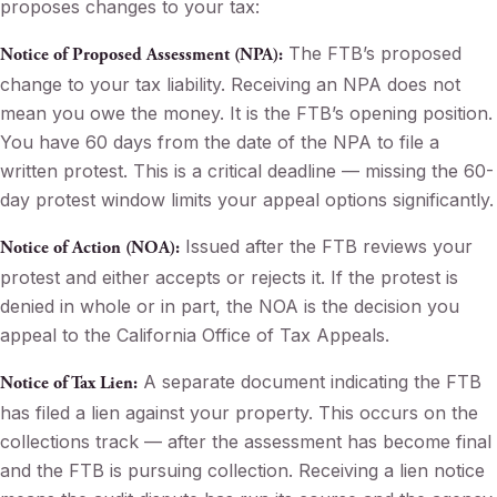
proposes changes to your tax:
The FTB’s proposed
Notice of Proposed Assessment (NPA):
change to your tax liability. Receiving an NPA does not
mean you owe the money. It is the FTB’s opening position.
You have 60 days from the date of the NPA to file a
written protest. This is a critical deadline — missing the 60-
day protest window limits your appeal options significantly.
Issued after the FTB reviews your
Notice of Action (NOA):
protest and either accepts or rejects it. If the protest is
denied in whole or in part, the NOA is the decision you
appeal to the California Office of Tax Appeals.
A separate document indicating the FTB
Notice of Tax Lien:
has filed a lien against your property. This occurs on the
collections track — after the assessment has become final
and the FTB is pursuing collection. Receiving a lien notice