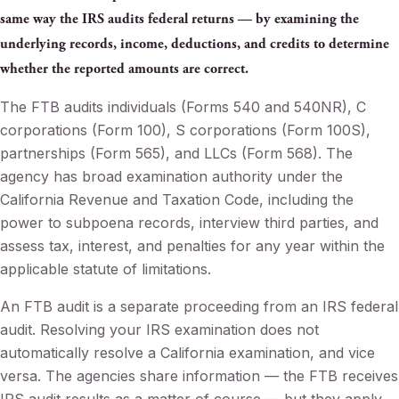
same way the IRS audits federal returns — by examining the
underlying records, income, deductions, and credits to determine
whether the reported amounts are correct.
The FTB audits individuals (Forms 540 and 540NR), C
corporations (Form 100), S corporations (Form 100S),
partnerships (Form 565), and LLCs (Form 568). The
agency has broad examination authority under the
California Revenue and Taxation Code, including the
power to subpoena records, interview third parties, and
assess tax, interest, and penalties for any year within the
applicable statute of limitations.
An FTB audit is a separate proceeding from an IRS federal
audit. Resolving your IRS examination does not
automatically resolve a California examination, and vice
versa. The agencies share information — the FTB receives