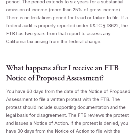
period. The period extends to six years for a substantial
omission of income (more than 25% of gross income).
There is no limitations period for fraud or failure to file. If a
federal audit is properly reported under R&TC § 18622, the
FTB has two years from that report to assess any
California tax arising from the federal change.
What happens after I receive an FTB
Notice of Proposed Assessment?
You have 60 days from the date of the Notice of Proposed
Assessment to file a written protest with the FTB. The
protest should include supporting documentation and the
legal basis for disagreement. The FTB reviews the protest
and issues a Notice of Action. If the protest is denied, you
have 30 days from the Notice of Action to file with the