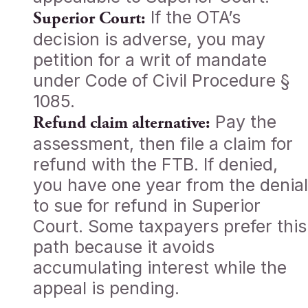
If the OTA’s
Superior Court:
decision is adverse, you may
petition for a writ of mandate
under Code of Civil Procedure §
1085.
Pay the
Refund claim alternative:
assessment, then file a claim for
refund with the FTB. If denied,
you have one year from the denial
to sue for refund in Superior
Court. Some taxpayers prefer this
path because it avoids
accumulating interest while the
appeal is pending.