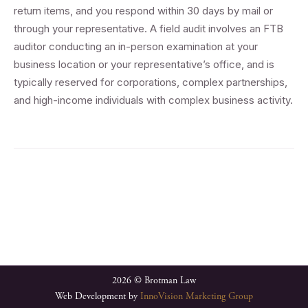
return items, and you respond within 30 days by mail or
through your representative. A field audit involves an FTB
auditor conducting an in-person examination at your
business location or your representative’s office, and is
typically reserved for corporations, complex partnerships,
and high-income individuals with complex business activity.
2026 © Brotman Law
Web Development by
InnoVision Marketing Group