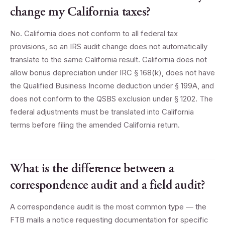
change my California taxes?
No. California does not conform to all federal tax
provisions, so an IRS audit change does not automatically
translate to the same California result. California does not
allow bonus depreciation under IRC § 168(k), does not have
the Qualified Business Income deduction under § 199A, and
does not conform to the QSBS exclusion under § 1202. The
federal adjustments must be translated into California
terms before filing the amended California return.
What is the difference between a
correspondence audit and a field audit?
A correspondence audit is the most common type — the
FTB mails a notice requesting documentation for specific