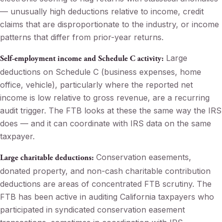
— unusually high deductions relative to income, credit
claims that are disproportionate to the industry, or income
patterns that differ from prior-year returns.
Large
Self-employment income and Schedule C activity:
deductions on Schedule C (business expenses, home
office, vehicle), particularly where the reported net
income is low relative to gross revenue, are a recurring
audit trigger. The FTB looks at these the same way the IRS
does — and it can coordinate with IRS data on the same
taxpayer.
Conservation easements,
Large charitable deductions:
donated property, and non-cash charitable contribution
deductions are areas of concentrated FTB scrutiny. The
FTB has been active in auditing California taxpayers who
participated in syndicated conservation easement