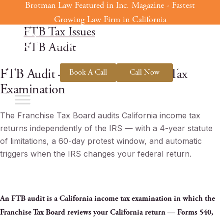
Brotman Law Featured in Inc. Magazine - Fastest
Skip
Home
to
Growing Law Firm in California
FTB Tax Issues
content
FTB Audit
FTB Audit — California Income Tax
Book A Call
Call Now
Examination
The Franchise Tax Board audits California income tax
returns independently of the IRS — with a 4-year statute
of limitations, a 60-day protest window, and automatic
triggers when the IRS changes your federal return.
An FTB audit is a California income tax examination in which the
Franchise Tax Board reviews your California return — Forms 540,