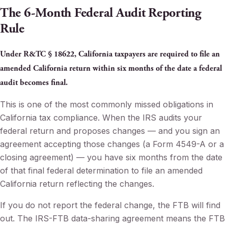
The 6-Month Federal Audit Reporting
Rule
Under R&TC § 18622, California taxpayers are required to file an
amended California return within six months of the date a federal
audit becomes final.
This is one of the most commonly missed obligations in
California tax compliance. When the IRS audits your
federal return and proposes changes — and you sign an
agreement accepting those changes (a Form 4549-A or a
closing agreement) — you have six months from the date
of that final federal determination to file an amended
California return reflecting the changes.
If you do not report the federal change, the FTB will find
out. The IRS-FTB data-sharing agreement means the FTB