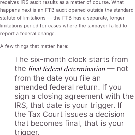
receives IRS audit results as a matter of course. What
happens next is an FTB audit opened outside the standard
statute of limitations — the FTB has a separate, longer
limitations period for cases where the taxpayer failed to
report a federal change.
A few things that matter here:
The six-month clock starts from
the
— not
final federal determination
from the date you file an
amended federal return. If you
sign a closing agreement with the
IRS, that date is your trigger. If
the Tax Court issues a decision
that becomes final, that is your
trigger.