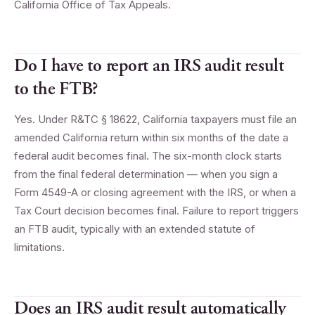
California Office of Tax Appeals.
Do I have to report an IRS audit result
to the FTB?
Yes. Under R&TC § 18622, California taxpayers must file an
amended California return within six months of the date a
federal audit becomes final. The six-month clock starts
from the final federal determination — when you sign a
Form 4549-A or closing agreement with the IRS, or when a
Tax Court decision becomes final. Failure to report triggers
an FTB audit, typically with an extended statute of
limitations.
Does an IRS audit result automatically