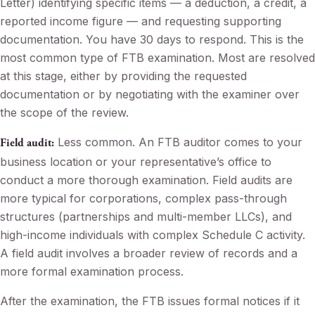
Letter) identifying specific items — a deduction, a credit, a
reported income figure — and requesting supporting
documentation. You have 30 days to respond. This is the
most common type of FTB examination. Most are resolved
at this stage, either by providing the requested
documentation or by negotiating with the examiner over
the scope of the review.
Less common. An FTB auditor comes to your
Field audit:
business location or your representative’s office to
conduct a more thorough examination. Field audits are
more typical for corporations, complex pass-through
structures (partnerships and multi-member LLCs), and
high-income individuals with complex Schedule C activity.
A field audit involves a broader review of records and a
more formal examination process.
After the examination, the FTB issues formal notices if it