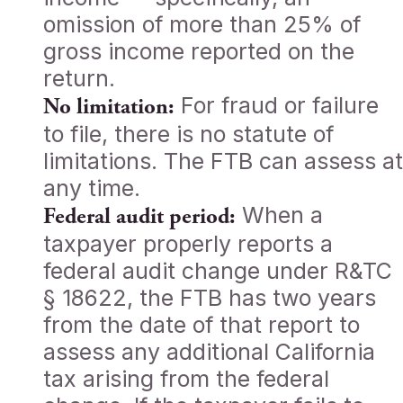
omission of more than 25% of
gross income reported on the
return.
For fraud or failure
No limitation:
to file, there is no statute of
limitations. The FTB can assess at
any time.
When a
Federal audit period:
taxpayer properly reports a
federal audit change under R&TC
§ 18622, the FTB has two years
from the date of that report to
assess any additional California
tax arising from the federal