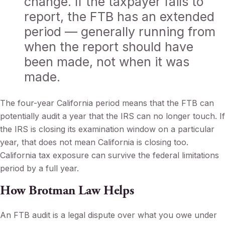
change. If the taxpayer fails to
report, the FTB has an extended
period — generally running from
when the report should have
been made, not when it was
made.
The four-year California period means that the FTB can
potentially audit a year that the IRS can no longer touch. If
the IRS is closing its examination window on a particular
year, that does not mean California is closing too.
California tax exposure can survive the federal limitations
period by a full year.
How Brotman Law Helps
An FTB audit is a legal dispute over what you owe under