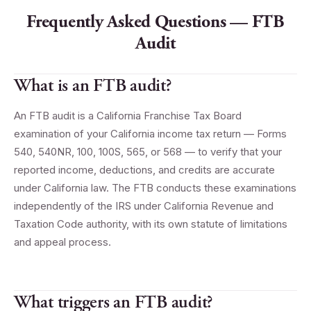
Frequently Asked Questions — FTB
Audit
What is an FTB audit?
An FTB audit is a California Franchise Tax Board
examination of your California income tax return — Forms
540, 540NR, 100, 100S, 565, or 568 — to verify that your
reported income, deductions, and credits are accurate
under California law. The FTB conducts these examinations
independently of the IRS under California Revenue and
Taxation Code authority, with its own statute of limitations
and appeal process.
What triggers an FTB audit?