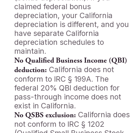
claimed federal bonus
depreciation, your California
depreciation is different, and you
have separate California
depreciation schedules to
maintain.
No Qualified Business Income (QBI)
California does not
deduction:
conform to IRC § 199A. The
federal 20% QBI deduction for
pass-through income does not
exist in California.
California does
No QSBS exclusion:
not conform to IRC § 1202