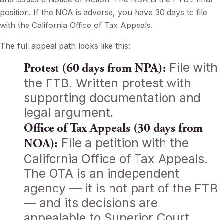
position. If the NOA is adverse, you have 30 days to file
with the California Office of Tax Appeals.
The full appeal path looks like this:
File with
Protest (60 days from NPA):
the FTB. Written protest with
supporting documentation and
legal argument.
Office of Tax Appeals (30 days from
File a petition with the
NOA):
California Office of Tax Appeals.
The OTA is an independent
agency — it is not part of the FTB
— and its decisions are
appealable to Superior Court.