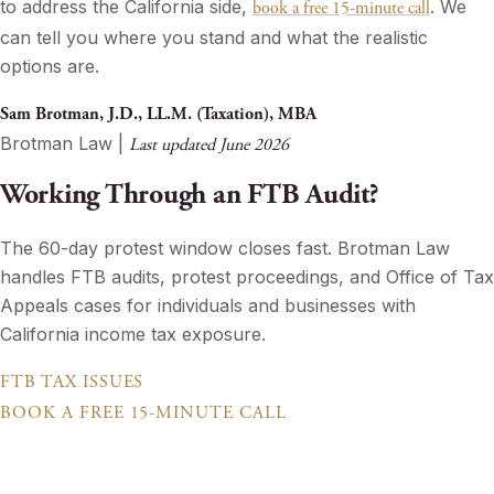
to address the California side,
. We
book a free 15-minute call
can tell you where you stand and what the realistic
options are.
Sam Brotman, J.D., LL.M. (Taxation), MBA
Brotman Law |
Last updated June 2026
Working Through an FTB Audit?
The 60-day protest window closes fast. Brotman Law
handles FTB audits, protest proceedings, and Office of Tax
Appeals cases for individuals and businesses with
California income tax exposure.
FTB TAX ISSUES
BOOK A FREE 15-MINUTE CALL