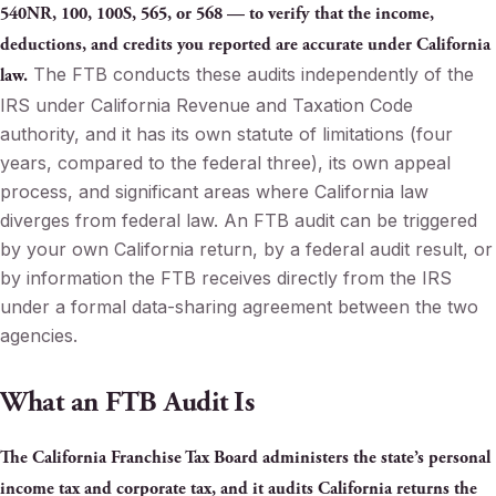
540NR, 100, 100S, 565, or 568 — to verify that the income,
deductions, and credits you reported are accurate under California
The FTB conducts these audits independently of the
law.
IRS under California Revenue and Taxation Code
authority, and it has its own statute of limitations (four
years, compared to the federal three), its own appeal
process, and significant areas where California law
diverges from federal law. An FTB audit can be triggered
by your own California return, by a federal audit result, or
by information the FTB receives directly from the IRS
under a formal data-sharing agreement between the two
agencies.
What an FTB Audit Is
The California Franchise Tax Board administers the state’s personal
income tax and corporate tax, and it audits California returns the