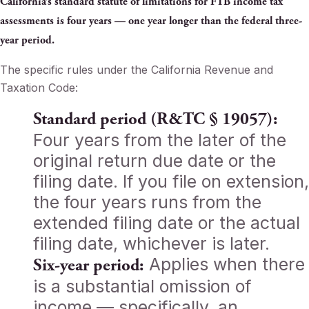
California’s standard statute of limitations for FTB income tax
assessments is four years — one year longer than the federal three-
year period.
The specific rules under the California Revenue and
Taxation Code:
Standard period (R&TC § 19057):
Four years from the later of the
original return due date or the
filing date. If you file on extension,
the four years runs from the
extended filing date or the actual
filing date, whichever is later.
Applies when there
Six-year period:
is a substantial omission of
income — specifically, an