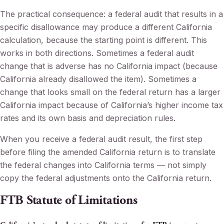
The practical consequence: a federal audit that results in a
specific disallowance may produce a different California
calculation, because the starting point is different. This
works in both directions. Sometimes a federal audit
change that is adverse has no California impact (because
California already disallowed the item). Sometimes a
change that looks small on the federal return has a larger
California impact because of California’s higher income tax
rates and its own basis and depreciation rules.
When you receive a federal audit result, the first step
before filing the amended California return is to translate
the federal changes into California terms — not simply
copy the federal adjustments onto the California return.
FTB Statute of Limitations