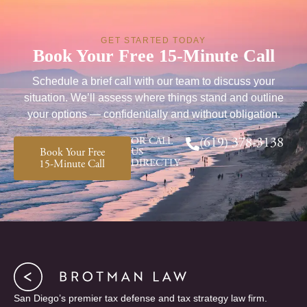
GET STARTED TODAY
Book Your Free 15-Minute Call
Schedule a brief call with our team to discuss your
situation. We’ll assess where things stand and outline
your options — confidentially and without obligation.
OR CALL
(619) 378-3138
Book Your Free
US
DIRECTLY
15-Minute Call
San Diego’s premier tax defense and tax strategy law firm.