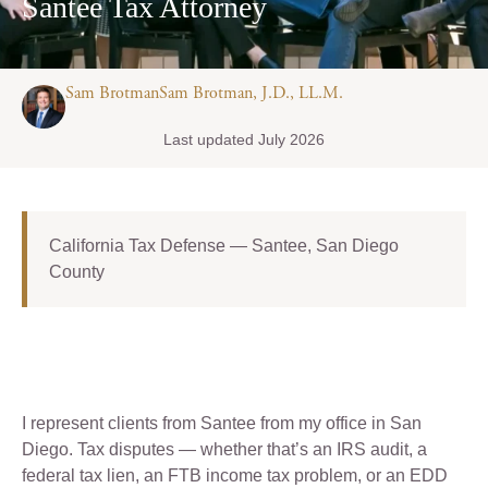
Santee Tax Attorney
Sam BrotmanSam Brotman, J.D., LL.M.
Last updated July 2026
California Tax Defense — Santee, San Diego
County
I represent clients from Santee from my office in San
Diego. Tax disputes — whether that’s an IRS audit, a
federal tax lien, an FTB income tax problem, or an EDD