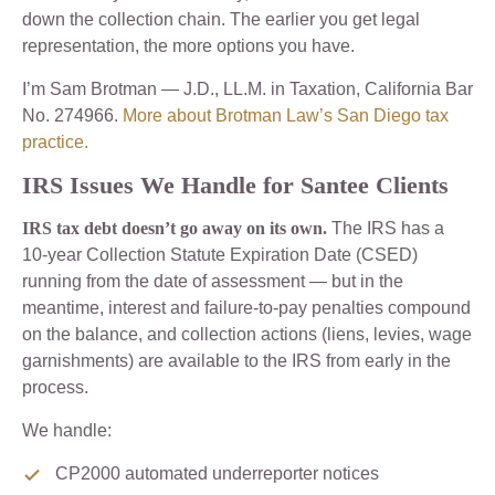
down the collection chain. The earlier you get legal
representation, the more options you have.
I’m Sam Brotman — J.D., LL.M. in Taxation, California Bar
No. 274966.
More about Brotman Law’s San Diego tax
practice.
IRS Issues We Handle for Santee Clients
IRS tax debt doesn’t go away on its own.
The IRS has a
10-year Collection Statute Expiration Date (CSED)
running from the date of assessment — but in the
meantime, interest and failure-to-pay penalties compound
on the balance, and collection actions (liens, levies, wage
garnishments) are available to the IRS from early in the
process.
We handle:
CP2000 automated underreporter notices