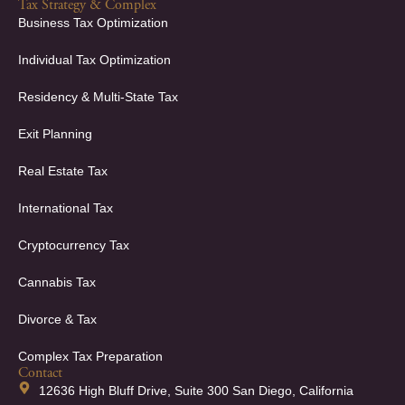
Tax Strategy & Complex
Business Tax Optimization
Individual Tax Optimization
Residency & Multi-State Tax
Exit Planning
Real Estate Tax
International Tax
Cryptocurrency Tax
Cannabis Tax
Divorce & Tax
Complex Tax Preparation
Contact
12636 High Bluff Drive, Suite 300 San Diego, California