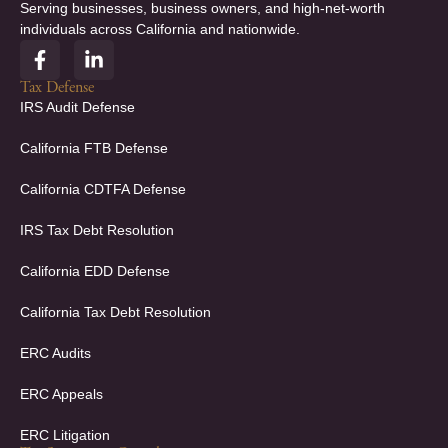
Serving businesses, business owners, and high-net-worth
individuals across California and nationwide.
F
L
a
i
c
n
Tax Defense
e
k
IRS Audit Defense
b
e
o
d
California FTB Defense
o
i
k
n
California CDTFA Defense
-
-
f
i
IRS Tax Debt Resolution
n
California EDD Defense
California Tax Debt Resolution
ERC Audits
ERC Appeals
ERC Litigation