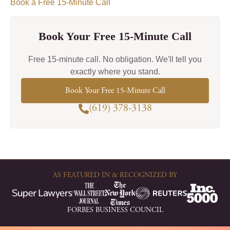
Book a Free 15-Minute Call
Book Your Free 15-Minute Call
Free 15-minute call. No obligation. We'll tell you
exactly where you stand.
Book Your Free 15-Minute Call
(619) 378-3138
AS FEATURED IN & RECOGNIZED BY
FORBES BUSINESS COUNCIL