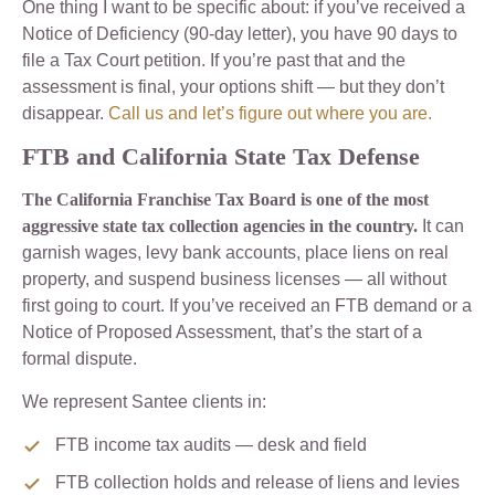
One thing I want to be specific about: if you’ve received a
Notice of Deficiency (90-day letter), you have 90 days to
file a Tax Court petition. If you’re past that and the
assessment is final, your options shift — but they don’t
disappear.
Call us and let’s figure out where you are.
FTB and California State Tax Defense
The California Franchise Tax Board is one of the most
aggressive state tax collection agencies in the country.
It can
garnish wages, levy bank accounts, place liens on real
property, and suspend business licenses — all without
first going to court. If you’ve received an FTB demand or a
Notice of Proposed Assessment, that’s the start of a
formal dispute.
We represent Santee clients in:
FTB income tax audits — desk and field
FTB collection holds and release of liens and levies