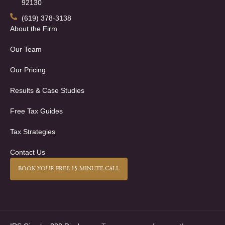
92130
(619) 378-3138
About the Firm
Our Team
Our Pricing
Results & Case Studies
Free Tax Guides
Tax Strategies
Contact Us
BOOK YOUR FREE 15-MINUTE CALL