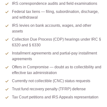
IRS correspondence audits and field examinations
Federal tax liens — filing, subordination, discharge,
and withdrawal
IRS levies on bank accounts, wages, and other
assets
Collection Due Process (CDP) hearings under IRC §
6320 and § 6330
Installment agreements and partial-pay installment
agreements
Offers in Compromise — doubt as to collectibility and
effective tax administration
Currently not collectible (CNC) status requests
Trust fund recovery penalty (TFRP) defense
Tax Court petitions and IRS Appeals representation