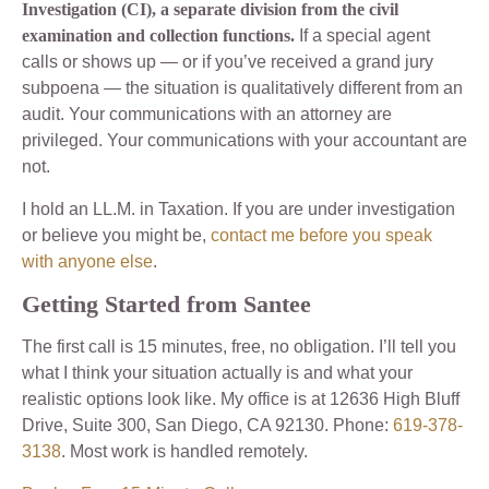
Investigation (CI), a separate division from the civil
examination and collection functions.
If a special agent
calls or shows up — or if you’ve received a grand jury
subpoena — the situation is qualitatively different from an
audit. Your communications with an attorney are
privileged. Your communications with your accountant are
not.
I hold an LL.M. in Taxation. If you are under investigation
or believe you might be,
contact me before you speak
with anyone else
.
Getting Started from Santee
The first call is 15 minutes, free, no obligation. I’ll tell you
what I think your situation actually is and what your
realistic options look like. My office is at 12636 High Bluff
Drive, Suite 300, San Diego, CA 92130. Phone:
619-378-
3138
. Most work is handled remotely.