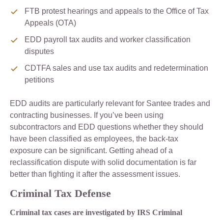
FTB protest hearings and appeals to the Office of Tax
Appeals (OTA)
EDD payroll tax audits and worker classification
disputes
CDTFA sales and use tax audits and redetermination
petitions
EDD audits are particularly relevant for Santee trades and
contracting businesses. If you’ve been using
subcontractors and EDD questions whether they should
have been classified as employees, the back-tax
exposure can be significant. Getting ahead of a
reclassification dispute with solid documentation is far
better than fighting it after the assessment issues.
Criminal Tax Defense
Criminal tax cases are investigated by IRS Criminal