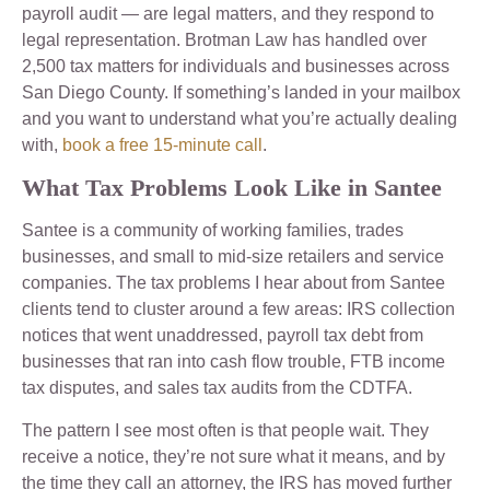
payroll audit — are legal matters, and they respond to
legal representation. Brotman Law has handled over
2,500 tax matters for individuals and businesses across
San Diego County. If something’s landed in your mailbox
and you want to understand what you’re actually dealing
with,
book a free 15-minute call
.
What Tax Problems Look Like in Santee
Santee is a community of working families, trades
businesses, and small to mid-size retailers and service
companies. The tax problems I hear about from Santee
clients tend to cluster around a few areas: IRS collection
notices that went unaddressed, payroll tax debt from
businesses that ran into cash flow trouble, FTB income
tax disputes, and sales tax audits from the CDTFA.
The pattern I see most often is that people wait. They
receive a notice, they’re not sure what it means, and by
the time they call an attorney, the IRS has moved further