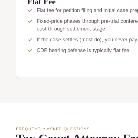
Flat Fee
Flat fee for petition filing and initial case pr
Fixed-price phases through pre-trial confe
cost through settlement stage
If the case settles (most do), you never pay
CDP hearing defense is typically flat fee
FREQUENTLY ASKED QUESTIONS