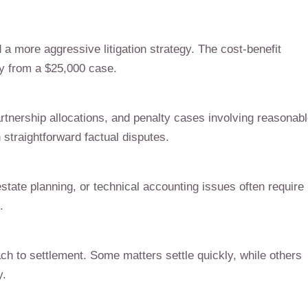
 a more aggressive litigation strategy. The cost-benefit
ly from a $25,000 case.
artnership allocations, and penalty cases involving reasonab
straightforward factual disputes.
state planning, or technical accounting issues often require
.
ch to settlement. Some matters settle quickly, while others
y.