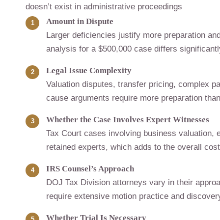
doesn’t exist in administrative proceedings
Amount in Dispute
Larger deficiencies justify more preparation and
analysis for a $500,000 case differs significant
Legal Issue Complexity
Valuation disputes, transfer pricing, complex p
cause arguments require more preparation than 
Whether the Case Involves Expert Witnesses
Tax Court cases involving business valuation, e
retained experts, which adds to the overall cost
IRS Counsel’s Approach
DOJ Tax Division attorneys vary in their approa
require extensive motion practice and discover
Whether Trial Is Necessary