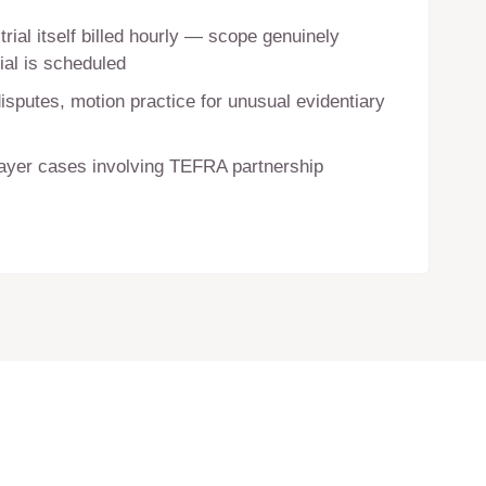
trial itself billed hourly — scope genuinely
ial is scheduled
sputes, motion practice for unusual evidentiary
payer cases involving TEFRA partnership