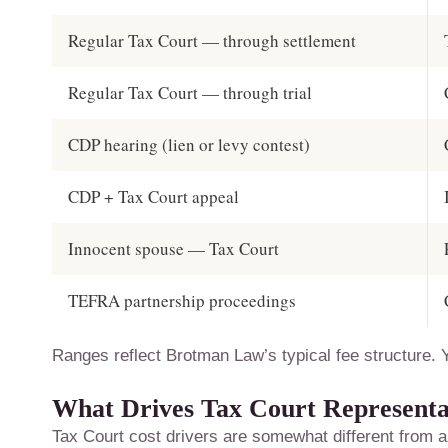
Regular Tax Court — through settlement
Regular Tax Court — through trial
CDP hearing (lien or levy contest)
CDP + Tax Court appeal
Innocent spouse — Tax Court
TEFRA partnership proceedings
Ranges reflect Brotman Law’s typical fee structure. Y
What Drives Tax Court Representa
Tax Court cost drivers are somewhat different from a