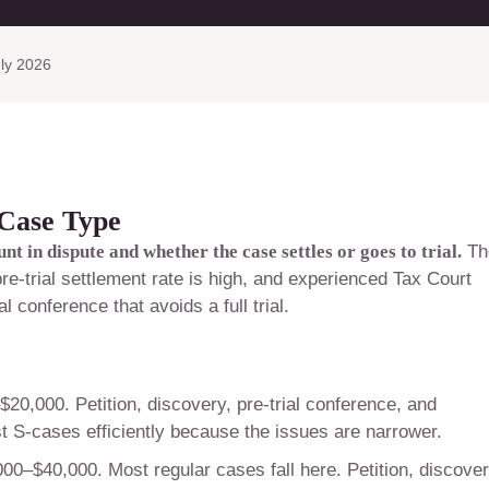
ly 2026
 Case Type
 in dispute and whether the case settles or goes to trial.
Th
e-trial settlement rate is high, and experienced Tax Court
l conference that avoids a full trial.
20,000. Petition, discovery, pre-trial conference, and
t S-cases efficiently because the issues are narrower.
00–$40,000. Most regular cases fall here. Petition, discover