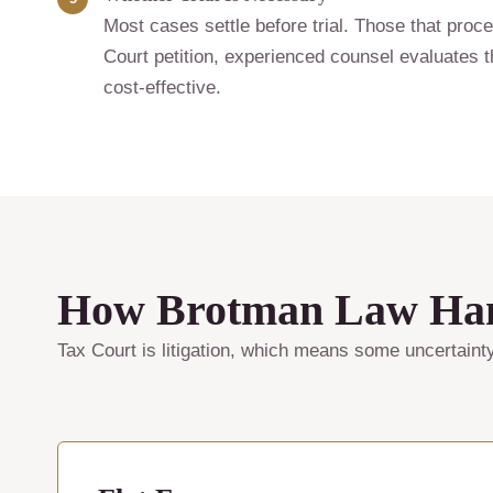
Most cases settle before trial. Those that proce
Court petition, experienced counsel evaluates th
cost-effective.
How Brotman Law Hand
Tax Court is litigation, which means some uncertaint