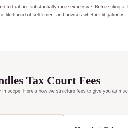
ed to trial are substantially more expensive. Before filing a 
e likelihood of settlement and advises whether litigation is
les Tax Court Fees
y in scope. Here’s how we structure fees to give you as much