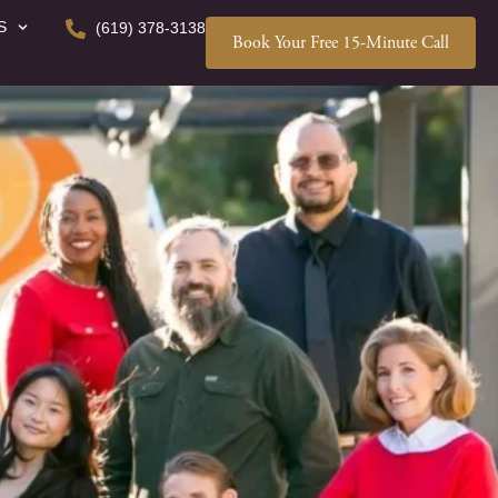
S
(619) 378-3138
Book Your Free 15-Minute Call