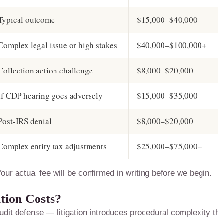
Typical outcome
$15,000–$40,000
Complex legal issue or high stakes
$40,000–$100,000+
Collection action challenge
$8,000–$20,000
If CDP hearing goes adversely
$15,000–$35,000
Post-IRS denial
$8,000–$20,000
Complex entity tax adjustments
$25,000–$75,000+
our actual fee will be confirmed in writing before we begin.
tion Costs?
udit defense — litigation introduces procedural complexity t