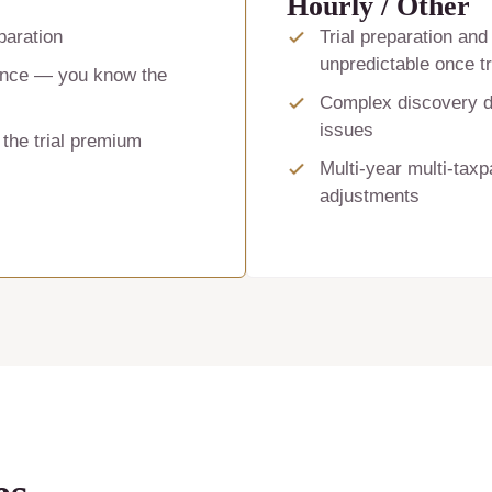
Hourly / Other
eparation
Trial preparation and 
unpredictable once tr
rence — you know the
Complex discovery di
issues
 the trial premium
Multi-year multi-tax
adjustments