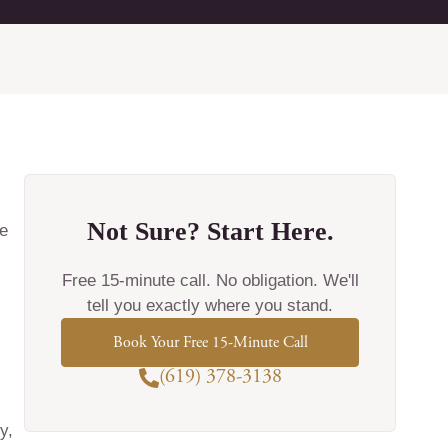
Not Sure? Start Here.
e
Free 15-minute call. No obligation. We'll
tell you exactly where you stand.
Book Your Free 15-Minute Call
(619) 378-3138
y,