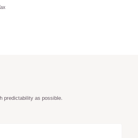
Tax
 predictability as possible.