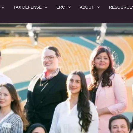
TAX DEFENSE
ERC
ABOUT
RESOURCE