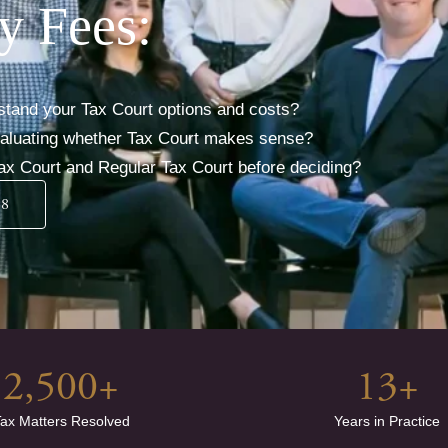
y Fees:
stand your Tax Court options and costs?
evaluating whether Tax Court makes sense?
ax Court and Regular Tax Court before deciding?
38
2,500
+
13
+
ax Matters Resolved
Years in Practice