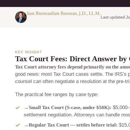
Sam BrotmanSam Brotman, J.D., LL.M.
Last updated Ju
KEY INSIGHT
Tax Court Fees: Direct Answer by
Tax Court attorney fees depend primarily on the amount
good news: most Tax Court cases settle. The IRS’s pr
counsel can often negotiate a resolution at the pre-tria
The practical fee ranges by case type:
→
Small Tax Court (S-case, under $50K):
$5,000–$
settlement negotiation. Attorneys can handle mos
→
Regular Tax Court — settles before trial:
$15,0