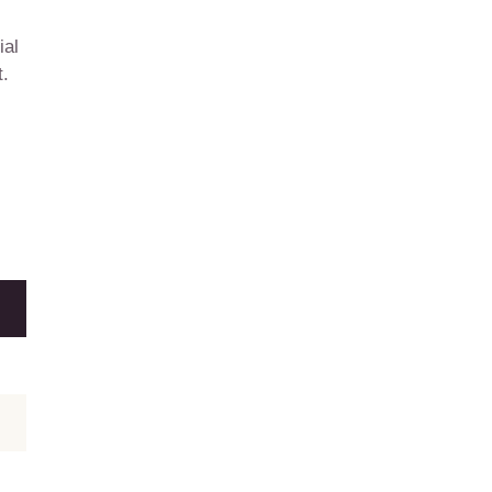
ial
t.
E