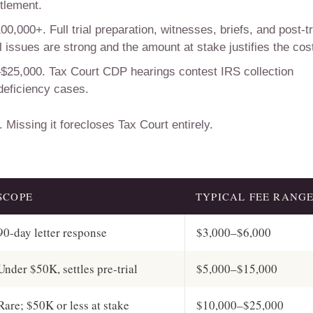
ttlement.
,000+. Full trial preparation, witnesses, briefs, and post-tr
issues are strong and the amount at stake justifies the cos
$25,000. Tax Court CDP hearings contest IRS collection
 deficiency cases.
 Missing it forecloses Tax Court entirely.
SCOPE
TYPICAL FEE RANG
90-day letter response
$3,000–$6,000
Under $50K, settles pre-trial
$5,000–$15,000
Rare; $50K or less at stake
$10,000–$25,000