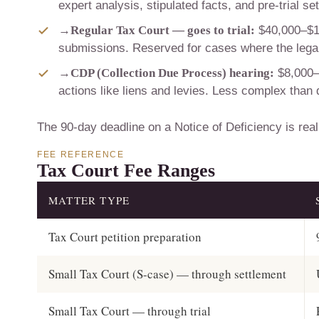
expert analysis, stipulated facts, and pre-trial se
→
Regular Tax Court — goes to trial:
$40,000–$100
submissions. Reserved for cases where the legal 
→
CDP (Collection Due Process) hearing:
$8,000–
actions like liens and levies. Less complex than
The 90-day deadline on a Notice of Deficiency is real.
FEE REFERENCE
Tax Court Fee Ranges
MATTER TYPE
Tax Court petition preparation
Small Tax Court (S-case) — through settlement
Small Tax Court — through trial