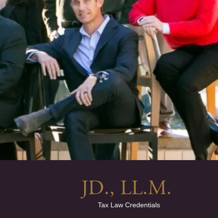
JD., LL.M. 
Tax Law Credentials