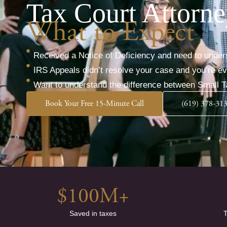
Tax Court Attorne
What to Expect
Received a Notice of Deficiency and need to under
IRS Appeals didn’t resolve your case and you’re 
Want to understand the difference between Small T
Book Your Free 15-Minute Call
(619) 378-31
$
100
M+
Saved in taxes
T