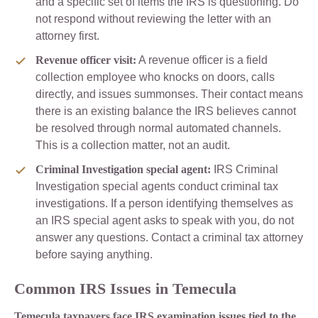
and a specific set of items the IRS is questioning. Do
not respond without reviewing the letter with an
attorney first.
Revenue officer visit:
A revenue officer is a field
collection employee who knocks on doors, calls
directly, and issues summonses. Their contact means
there is an existing balance the IRS believes cannot
be resolved through normal automated channels.
This is a collection matter, not an audit.
Criminal Investigation special agent:
IRS Criminal
Investigation special agents conduct criminal tax
investigations. If a person identifying themselves as
an IRS special agent asks to speak with you, do not
answer any questions. Contact a criminal tax attorney
before saying anything.
Common IRS Issues in Temecula
Temecula taxpayers face IRS examination issues tied to the