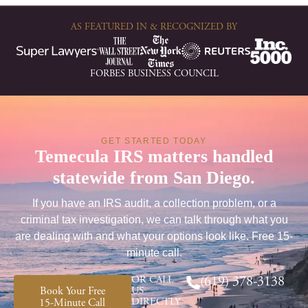
AS FEATURED IN & RECOGNIZED BY
FORBES BUSINESS COUNCIL
GET STARTED TODAY
Temecula IRS matters handled
statewide from San Diego.
If you have an IRS audit, a collection problem, or a
criminal tax investigation, we can talk through what you
are dealing with and what your options look like. Free 15-
minute call.
OR CALL
(619) 378-3138
Book Your Free
US
DIRECTLY
15-Minute Call