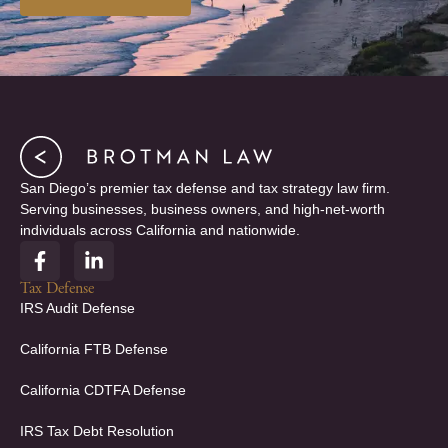
San Diego’s premier tax defense and tax strategy law firm.
Serving businesses, business owners, and high-net-worth
individuals across California and nationwide.
F
L
a
i
c
n
Tax Defense
e
k
IRS Audit Defense
b
e
o
d
California FTB Defense
o
i
k
n
California CDTFA Defense
-
-
f
i
IRS Tax Debt Resolution