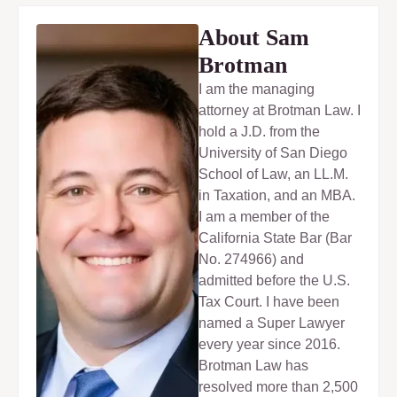
About Sam
Brotman
I am the managing
attorney at Brotman Law. I
hold a J.D. from the
University of San Diego
School of Law, an LL.M.
in Taxation, and an MBA.
I am a member of the
California State Bar (Bar
No. 274966) and
admitted before the U.S.
Tax Court. I have been
named a Super Lawyer
every year since 2016.
Brotman Law has
resolved more than 2,500