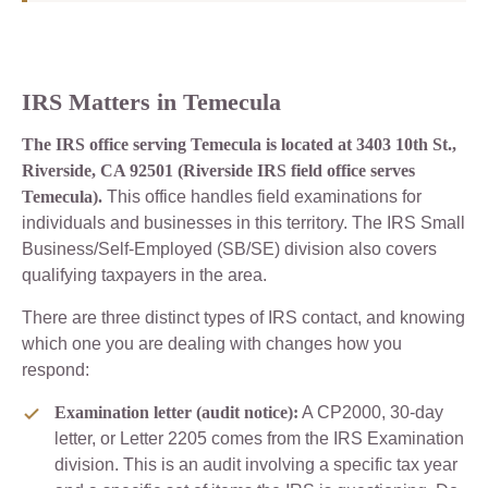
IRS Matters in Temecula
The IRS office serving Temecula is located at 3403 10th St.,
Riverside, CA 92501 (Riverside IRS field office serves
Temecula).
This office handles field examinations for
individuals and businesses in this territory. The IRS Small
Business/Self-Employed (SB/SE) division also covers
qualifying taxpayers in the area.
There are three distinct types of IRS contact, and knowing
which one you are dealing with changes how you
respond:
Examination letter (audit notice):
A CP2000, 30-day
letter, or Letter 2205 comes from the IRS Examination
division. This is an audit involving a specific tax year