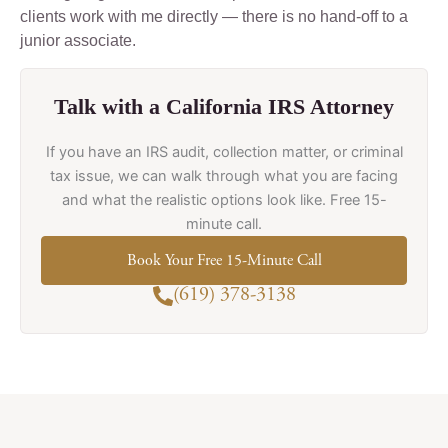
clients work with me directly — there is no hand-off to a
junior associate.
Talk with a California IRS Attorney
If you have an IRS audit, collection matter, or criminal
tax issue, we can walk through what you are facing
and what the realistic options look like. Free 15-
minute call.
Book Your Free 15-Minute Call
(619) 378-3138