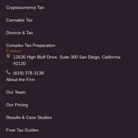
Cryptocurrency Tax
Cannabis Tax
Divorce & Tax
Complex Tax Preparation
Contact
12636 High Bluff Drive, Suite 300 San Diego, California
92130
(619) 378-3138
About the Firm
Our Team
Our Pricing
Results & Case Studies
Free Tax Guides