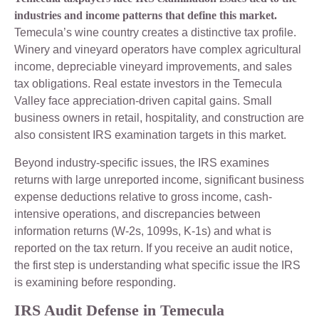
industries and income patterns that define this market.
Temecula’s wine country creates a distinctive tax profile.
Winery and vineyard operators have complex agricultural
income, depreciable vineyard improvements, and sales
tax obligations. Real estate investors in the Temecula
Valley face appreciation-driven capital gains. Small
business owners in retail, hospitality, and construction are
also consistent IRS examination targets in this market.
Beyond industry-specific issues, the IRS examines
returns with large unreported income, significant business
expense deductions relative to gross income, cash-
intensive operations, and discrepancies between
information returns (W-2s, 1099s, K-1s) and what is
reported on the tax return. If you receive an audit notice,
the first step is understanding what specific issue the IRS
is examining before responding.
IRS Audit Defense in Temecula