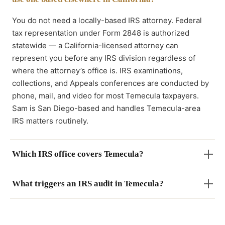
You do not need a locally-based IRS attorney. Federal
tax representation under Form 2848 is authorized
statewide — a California-licensed attorney can
represent you before any IRS division regardless of
where the attorney’s office is. IRS examinations,
collections, and Appeals conferences are conducted by
phone, mail, and video for most Temecula taxpayers.
Sam is San Diego-based and handles Temecula-area
IRS matters routinely.
Which IRS office covers Temecula?
What triggers an IRS audit in Temecula?