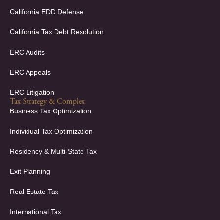
n
California EDD Defense
California Tax Debt Resolution
ERC Audits
ERC Appeals
ERC Litigation
Tax Strategy & Complex
Business Tax Optimization
Individual Tax Optimization
Residency & Multi-State Tax
Exit Planning
Real Estate Tax
International Tax