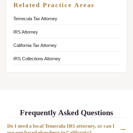
Related Practice Areas
Temecula Tax Attorney
IRS Attorney
California Tax Attorney
IRS Collections Attorney
Frequently Asked Questions
Do I need a local Temecula IRS attorney, or can I
use one based elsewhere in California?