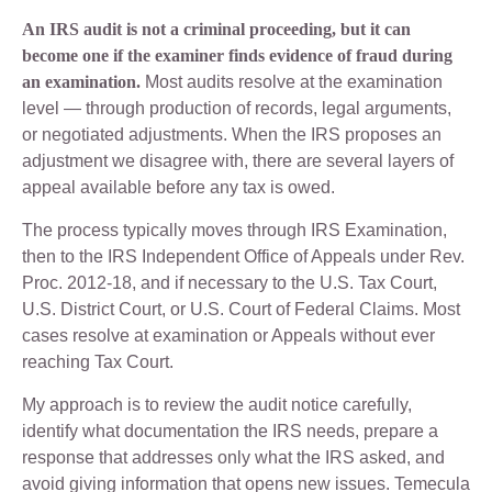
An IRS audit is not a criminal proceeding, but it can
become one if the examiner finds evidence of fraud during
an examination.
Most audits resolve at the examination
level — through production of records, legal arguments,
or negotiated adjustments. When the IRS proposes an
adjustment we disagree with, there are several layers of
appeal available before any tax is owed.
The process typically moves through IRS Examination,
then to the IRS Independent Office of Appeals under Rev.
Proc. 2012-18, and if necessary to the U.S. Tax Court,
U.S. District Court, or U.S. Court of Federal Claims. Most
cases resolve at examination or Appeals without ever
reaching Tax Court.
My approach is to review the audit notice carefully,
identify what documentation the IRS needs, prepare a
response that addresses only what the IRS asked, and
avoid giving information that opens new issues. Temecula