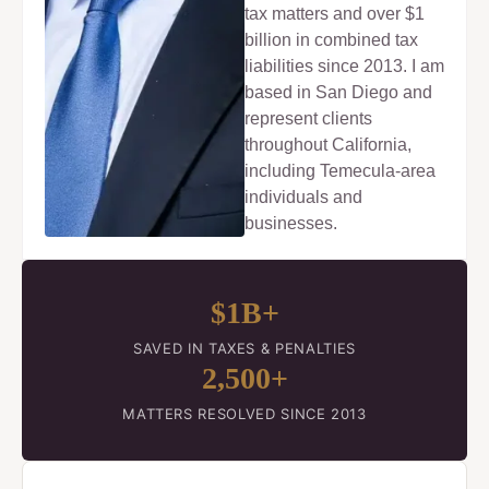
tax matters and over $1
billion in combined tax
liabilities since 2013. I am
based in San Diego and
represent clients
throughout California,
including Temecula-area
individuals and
businesses.
$1B+
SAVED IN TAXES & PENALTIES
2,500+
MATTERS RESOLVED SINCE 2013