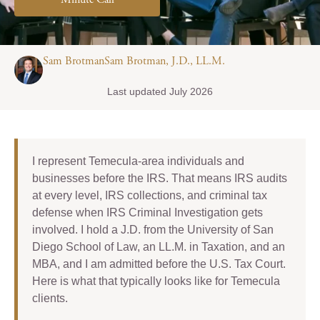
Minute Call
Sam BrotmanSam Brotman, J.D., LL.M.
Last updated July 2026
I represent Temecula-area individuals and
businesses before the IRS. That means IRS audits
at every level, IRS collections, and criminal tax
defense when IRS Criminal Investigation gets
involved. I hold a J.D. from the University of San
Diego School of Law, an LL.M. in Taxation, and an
MBA, and I am admitted before the U.S. Tax Court.
Here is what that typically looks like for Temecula
clients.