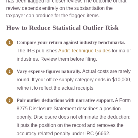
has been flagged for closer review. The outcome of that
review depends entirely on the substantiation the
taxpayer can produce for the flagged items.
How to Reduce Statistical Outlier Risk
Compare your return against industry benchmarks.
The IRS publishes
Audit Technique Guides
for major
industries. Review them before filing.
Vary expense figures naturally.
Actual costs are rarely
round. If your office supply category ends in $10,000,
refine it to reflect the actual receipts.
Pair outlier deductions with narrative support.
A Form
8275 Disclosure Statement describes a position
openly. Disclosure does not eliminate the deduction;
it puts the position on the record and removes the
accuracy-related penalty under IRC §6662.