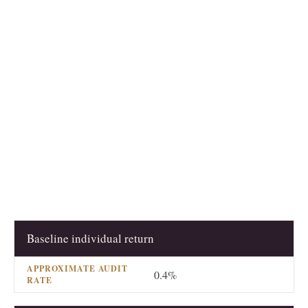
Baseline individual return
RETURN CHARACTERISTIC
APPROXIMATE AUDI
0.4%