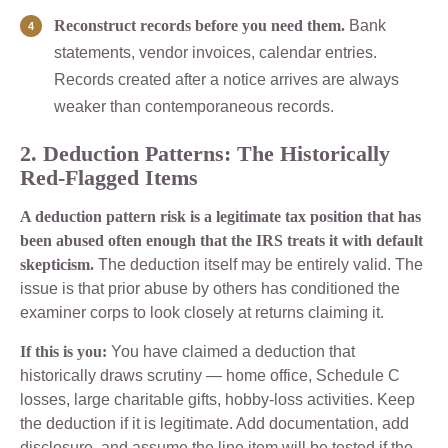
Reconstruct records before you need them.
Bank
statements, vendor invoices, calendar entries.
Records created after a notice arrives are always
weaker than contemporaneous records.
2. Deduction Patterns: The Historically
Red-Flagged Items
A deduction pattern risk is a legitimate tax position that has
been abused often enough that the IRS treats it with default
skepticism.
The deduction itself may be entirely valid. The
issue is that prior abuse by others has conditioned the
examiner corps to look closely at returns claiming it.
If this is you:
You have claimed a deduction that
historically draws scrutiny — home office, Schedule C
losses, large charitable gifts, hobby-loss activities. Keep
the deduction if it is legitimate. Add documentation, add
disclosure, and assume the line item will be tested if the