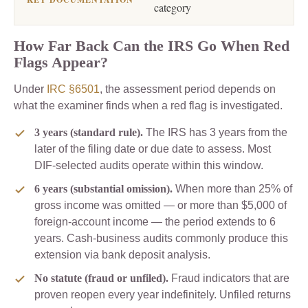
category
How Far Back Can the IRS Go When Red
Flags Appear?
Under
IRC §6501
, the assessment period depends on
what the examiner finds when a red flag is investigated.
3 years (standard rule).
The IRS has 3 years from the
later of the filing date or due date to assess. Most
DIF-selected audits operate within this window.
6 years (substantial omission).
When more than 25% of
gross income was omitted — or more than $5,000 of
foreign-account income — the period extends to 6
years. Cash-business audits commonly produce this
extension via bank deposit analysis.
No statute (fraud or unfiled).
Fraud indicators that are
proven reopen every year indefinitely. Unfiled returns