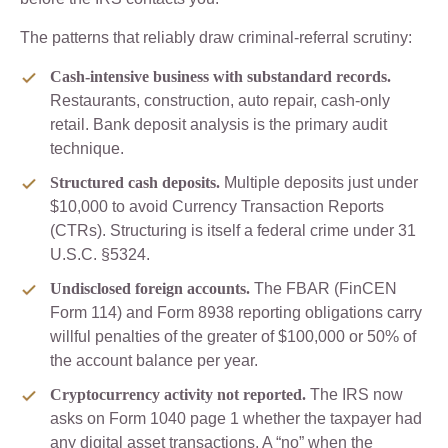
The patterns that reliably draw criminal-referral scrutiny:
Cash-intensive business with substandard records.
Restaurants, construction, auto repair, cash-only
retail. Bank deposit analysis is the primary audit
technique.
Structured cash deposits.
Multiple deposits just under
$10,000 to avoid Currency Transaction Reports
(CTRs). Structuring is itself a federal crime under 31
U.S.C. §5324.
Undisclosed foreign accounts.
The FBAR (FinCEN
Form 114) and Form 8938 reporting obligations carry
willful penalties of the greater of $100,000 or 50% of
the account balance per year.
Cryptocurrency activity not reported.
The IRS now
asks on Form 1040 page 1 whether the taxpayer had
any digital asset transactions. A “no” when the