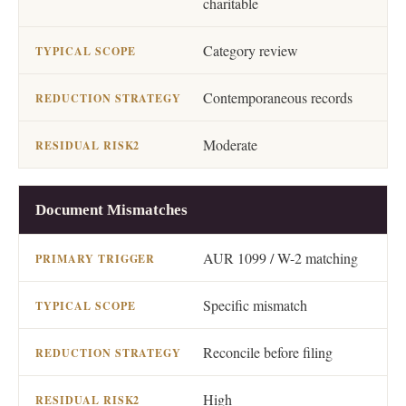
charitable
Category review
Contemporaneous records
Moderate
Document Mismatches
AUR 1099 / W-2 matching
Specific mismatch
Reconcile before filing
High