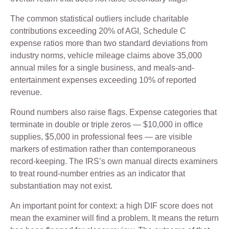
The common statistical outliers include charitable
contributions exceeding 20% of AGI, Schedule C
expense ratios more than two standard deviations from
industry norms, vehicle mileage claims above 35,000
annual miles for a single business, and meals-and-
entertainment expenses exceeding 10% of reported
revenue.
Round numbers also raise flags. Expense categories that
terminate in double or triple zeros — $10,000 in office
supplies, $5,000 in professional fees — are visible
markers of estimation rather than contemporaneous
record-keeping. The IRS’s own manual directs examiners
to treat round-number entries as an indicator that
substantiation may not exist.
An important point for context: a high DIF score does not
mean the examiner will find a problem. It means the return