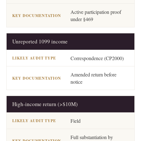
Active participation proof
under §469
Unreported 1099 income
Correspondence (CP2000)
Amended return before
notice
High-income return (>$10M)
Field
Full substantiation by