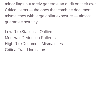
minor flags but rarely generate an audit on their own.
Critical items — the ones that combine document
mismatches with large dollar exposure — almost
guarantee scrutiny.
Low RiskStatistical Outliers
ModerateDeduction Patterns
High RiskDocument Mismatches
CriticalFraud Indicators