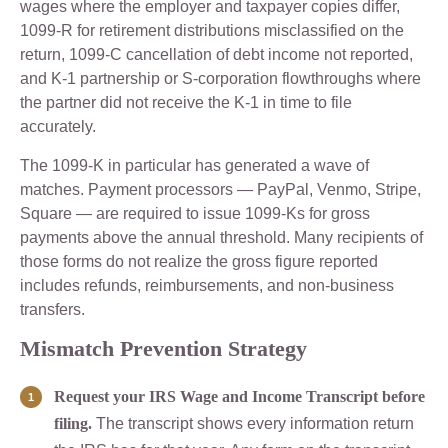
wages where the employer and taxpayer copies differ,
1099-R for retirement distributions misclassified on the
return, 1099-C cancellation of debt income not reported,
and K-1 partnership or S-corporation flowthroughs where
the partner did not receive the K-1 in time to file
accurately.
The 1099-K in particular has generated a wave of
matches. Payment processors — PayPal, Venmo, Stripe,
Square — are required to issue 1099-Ks for gross
payments above the annual threshold. Many recipients of
those forms do not realize the gross figure reported
includes refunds, reimbursements, and non-business
transfers.
Mismatch Prevention Strategy
Request your IRS Wage and Income Transcript before
filing.
The transcript shows every information return