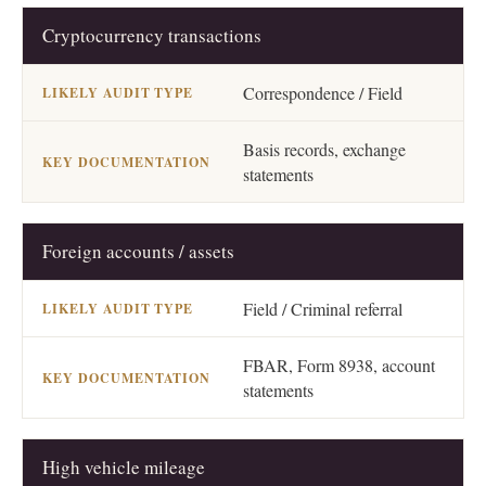
Cryptocurrency transactions
Correspondence / Field
Basis records, exchange
statements
Foreign accounts / assets
Field / Criminal referral
FBAR, Form 8938, account
statements
High vehicle mileage