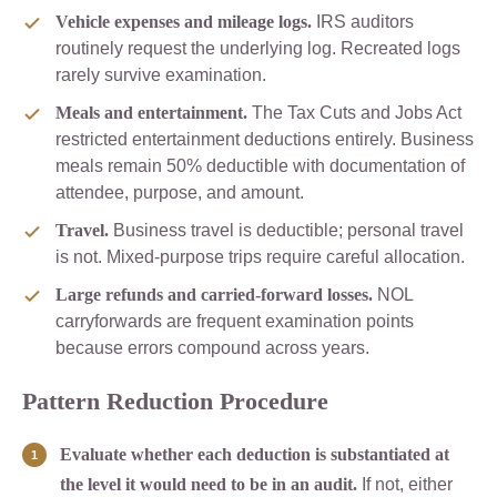
Vehicle expenses and mileage logs.
IRS auditors
routinely request the underlying log. Recreated logs
rarely survive examination.
Meals and entertainment.
The Tax Cuts and Jobs Act
restricted entertainment deductions entirely. Business
meals remain 50% deductible with documentation of
attendee, purpose, and amount.
Travel.
Business travel is deductible; personal travel
is not. Mixed-purpose trips require careful allocation.
Large refunds and carried-forward losses.
NOL
carryforwards are frequent examination points
because errors compound across years.
Pattern Reduction Procedure
Evaluate whether each deduction is substantiated at
the level it would need to be in an audit.
If not, either