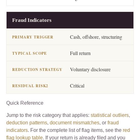
Fraud Indicators
Cash, offshore, structuring
Full return
Voluntary disclosure
Critical
Quick Reference
Jump to the risk category that applies:
statistical outliers
,
deduction patterns
,
document mismatches
, or
fraud
indicators
. For the complete list of flag items, see the
red
flag lookup table
. If your return is already filed and you