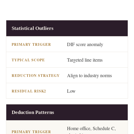
RISK CATEGORY
PRIMARY TRIGGER
TYPICA
Statistical Outliers
DIF score anomaly
Targeted line items
Align to industry norms
Low
Deduction Patterns
Home office, Schedule C,