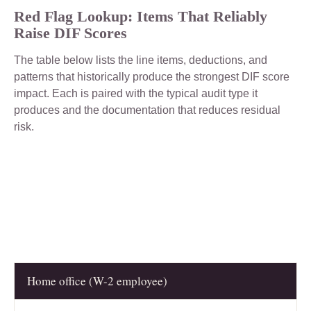
Red Flag Lookup: Items That Reliably
Raise DIF Scores
The table below lists the line items, deductions, and
patterns that historically produce the strongest DIF score
impact. Each is paired with the typical audit type it
produces and the documentation that reduces residual
risk.
Home office (W-2 employee)
RED FLAG
LIKELY AUDIT TYPE
KEY DOCUM