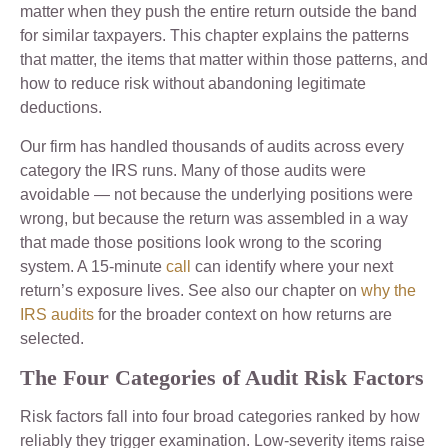
matter when they push the entire return outside the band
for similar taxpayers. This chapter explains the patterns
that matter, the items that matter within those patterns, and
how to reduce risk without abandoning legitimate
deductions.
Our firm has handled thousands of audits across every
category the IRS runs. Many of those audits were
avoidable — not because the underlying positions were
wrong, but because the return was assembled in a way
that made those positions look wrong to the scoring
system. A 15-minute
call
can identify where your next
return’s exposure lives. See also our chapter on
why the
IRS audits
for the broader context on how returns are
selected.
The Four Categories of Audit Risk Factors
Risk factors fall into four broad categories ranked by how
reliably they trigger examination. Low-severity items raise