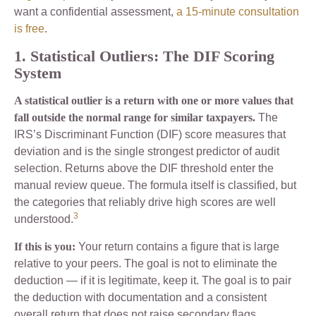
want a confidential assessment,
a 15-minute consultation
is free
.
1. Statistical Outliers: The DIF Scoring
System
A statistical outlier is a return with one or more values that
fall outside the normal range for similar taxpayers.
The
IRS’s Discriminant Function (DIF) score measures that
deviation and is the single strongest predictor of audit
selection. Returns above the DIF threshold enter the
manual review queue. The formula itself is classified, but
the categories that reliably drive high scores are well
3
understood.
If this is you:
Your return contains a figure that is large
relative to your peers. The goal is not to eliminate the
deduction — if it is legitimate, keep it. The goal is to pair
the deduction with documentation and a consistent
overall return that does not raise secondary flags.