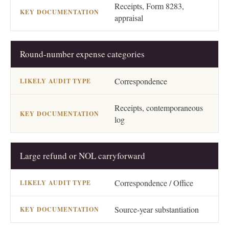
Receipts, Form 8283,
appraisal
Round-number expense categories
Correspondence
Receipts, contemporaneous
log
Large refund or NOL carryforward
Correspondence / Office
Source-year substantiation