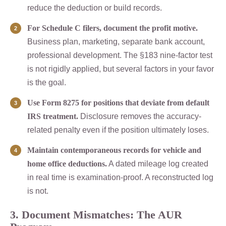
reduce the deduction or build records.
For Schedule C filers, document the profit motive.
Business plan, marketing, separate bank account,
professional development. The §183 nine-factor test
is not rigidly applied, but several factors in your favor
is the goal.
Use Form 8275 for positions that deviate from default
IRS treatment.
Disclosure removes the accuracy-
related penalty even if the position ultimately loses.
Maintain contemporaneous records for vehicle and
home office deductions.
A dated mileage log created
in real time is examination-proof. A reconstructed log
is not.
3. Document Mismatches: The AUR