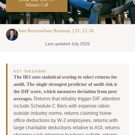
Book Your Free 15-
Minute Call
Sam BrotmanSam Brotman, J.D., LL.M.
Last updated July 2026
KEY TAKEAWAY
The IRS uses statistical scoring to select returns for
audit. The single strongest predictor of audit risk is
the DIF score, which measures deviation from peer
averages.
Returns that reliably trigger DIF attention
include Schedule C filers with expense ratios
outside industry norms, returns claiming home
office deductions by W-2 employees, returns with
large charitable deductions relative to AGI, returns
showing cash-intensive business activity, returns