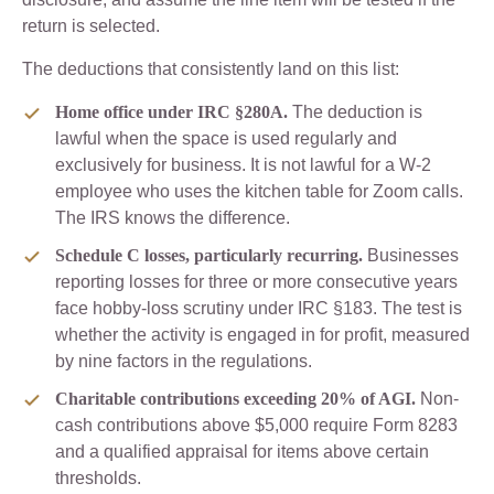
return is selected.
The deductions that consistently land on this list:
Home office under IRC §280A.
The deduction is
lawful when the space is used regularly and
exclusively for business. It is not lawful for a W-2
employee who uses the kitchen table for Zoom calls.
The IRS knows the difference.
Schedule C losses, particularly recurring.
Businesses
reporting losses for three or more consecutive years
face hobby-loss scrutiny under IRC §183. The test is
whether the activity is engaged in for profit, measured
by nine factors in the regulations.
Charitable contributions exceeding 20% of AGI.
Non-
cash contributions above $5,000 require Form 8283
and a qualified appraisal for items above certain
thresholds.