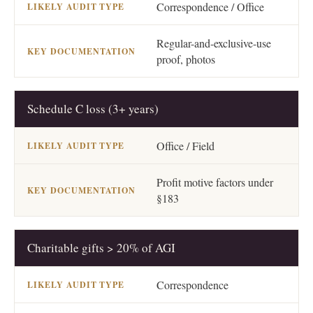
Correspondence / Office
Regular-and-exclusive-use
proof, photos
Schedule C loss (3+ years)
Office / Field
Profit motive factors under
§183
Charitable gifts > 20% of AGI
Correspondence