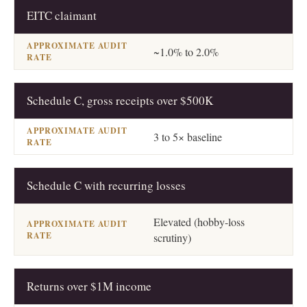
EITC claimant
~1.0% to 2.0%
Schedule C, gross receipts over $500K
3 to 5× baseline
Schedule C with recurring losses
Elevated (hobby-loss
scrutiny)
Returns over $1M income