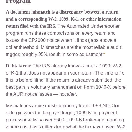
Program
A document mismatch is a discrepancy between a return
and a corresponding W-2, 1099, K-1, or other information
return filed with the IRS.
The Automated Underreporter
program runs these comparisons on every return and
issues the CP2000 notice when it finds gaps above a
dollar threshold. Mismatches are the most reliable audit
4
trigger; roughly 95% result in some adjustment.
If this is you:
The IRS already knows about a 1099, W-2,
or K-1 that does not appear on your return. The time to fix
this is before filing. If the return is already submitted, the
best path is voluntary amendment on Form 1040-X before
the AUR notice issues — not after.
Mismatches arrive most commonly from: 1099-NEC for
side-gig work the taxpayer forgot, 1099-K for payment
processor activity over $600, 1099-B brokerage reporting
where cost basis differs from what the taxpayer used, W-2