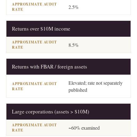
2.5%
Returns over $10M income
8.5%
Returns with FBAR / foreign assets
Elevated; rate not separately
published
Large corporations (assets > $10M)
~60% examined