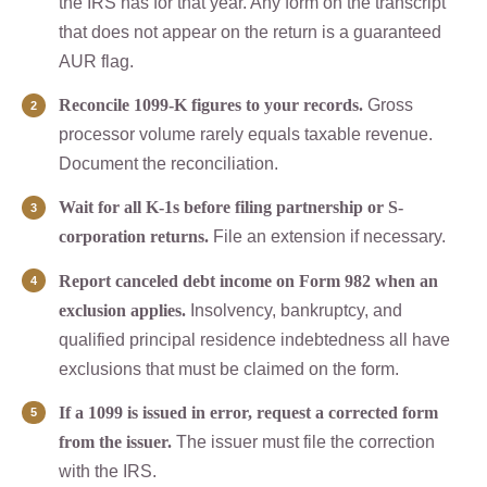
the IRS has for that year. Any form on the transcript
that does not appear on the return is a guaranteed
AUR flag.
Reconcile 1099-K figures to your records.
Gross
processor volume rarely equals taxable revenue.
Document the reconciliation.
Wait for all K-1s before filing partnership or S-
corporation returns.
File an extension if necessary.
Report canceled debt income on Form 982 when an
exclusion applies.
Insolvency, bankruptcy, and
qualified principal residence indebtedness all have
exclusions that must be claimed on the form.
If a 1099 is issued in error, request a corrected form
from the issuer.
The issuer must file the correction
with the IRS.