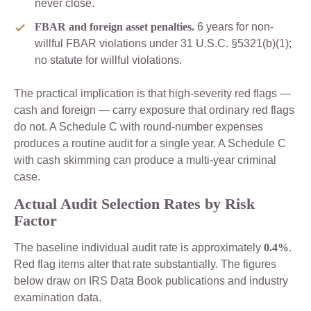
never close.
FBAR and foreign asset penalties.
6 years for non-
willful FBAR violations under 31 U.S.C. §5321(b)(1);
no statute for willful violations.
The practical implication is that high-severity red flags —
cash and foreign — carry exposure that ordinary red flags
do not. A Schedule C with round-number expenses
produces a routine audit for a single year. A Schedule C
with cash skimming can produce a multi-year criminal
case.
Actual Audit Selection Rates by Risk
Factor
The baseline individual audit rate is approximately
0.4%
.
Red flag items alter that rate substantially. The figures
below draw on IRS Data Book publications and industry
examination data.