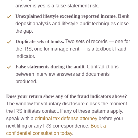
answer is yes is a false-statement risk.
Unexplained lifestyle exceeding reported income.
Bank
deposit analysis and lifestyle-audit techniques close
the gap.
Duplicate sets of books.
Two sets of records — one for
the IRS, one for management — is a textbook fraud
indicator.
False statements during the audit.
Contradictions
between interview answers and documents
produced.
Does your return show any of the fraud indicators above?
The window for voluntary disclosure closes the moment
the IRS initiates contact. If any of these patterns apply,
speak with a
criminal tax defense attorney
before your
next filing or any IRS correspondence.
Book a
confidential consultation today
.