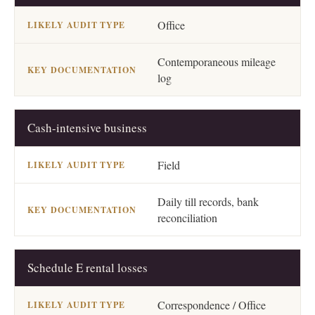
Office
Contemporaneous mileage
log
Cash-intensive business
Field
Daily till records, bank
reconciliation
Schedule E rental losses
Correspondence / Office