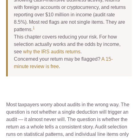
with foreign accounts or cryptocurrency, and returns
reporting over $10 million in income (audit rate
8.5%). Most red flags are not single items. They are
1
patterns.
This chapter covers reducing your risk. For how
selection actually works and the odds by income,
see
why the IRS audits returns
.
Concerned your return may be flagged?
A 15-
minute review is free
.
Most taxpayers worry about audits in the wrong way. The
question is not whether a single deduction will trigger an
audit — it almost never will. The question is whether the
return as a whole tells a consistent story. Audit selection
runs on statistical patterns, and individual line items only