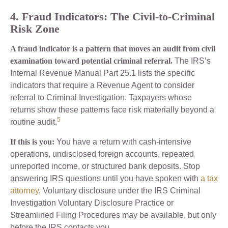
4. Fraud Indicators: The Civil-to-Criminal
Risk Zone
A fraud indicator is a pattern that moves an audit from civil
examination toward potential criminal referral.
The IRS’s
Internal Revenue Manual Part 25.1 lists the specific
indicators that require a Revenue Agent to consider
referral to Criminal Investigation. Taxpayers whose
returns show these patterns face risk materially beyond a
5
routine audit.
If this is you:
You have a return with cash-intensive
operations, undisclosed foreign accounts, repeated
unreported income, or structured bank deposits. Stop
answering IRS questions until you have spoken with
a tax
attorney
. Voluntary disclosure under the IRS Criminal
Investigation Voluntary Disclosure Practice or
Streamlined Filing Procedures may be available, but only
before the IRS contacts you.