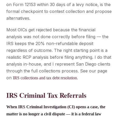
on Form 12153 within 30 days of a levy notice, is the
formal checkpoint to contest collection and propose
alternatives.
Most OICs get rejected because the financial
analysis was not done correctly before filing — the
IRS keeps the 20% non-refundable deposit
regardless of outcome. The right starting point is a
realistic RCP analysis before filing anything. I do that
analysis in-house, and I represent San Diego clients
through the full collections process. See our page
on
.
IRS collections and tax debt resolution
IRS Criminal Tax Referrals
When IRS Criminal Investigation (CI) opens a case, the
matter is no longer a civil dispute — it is a federal law