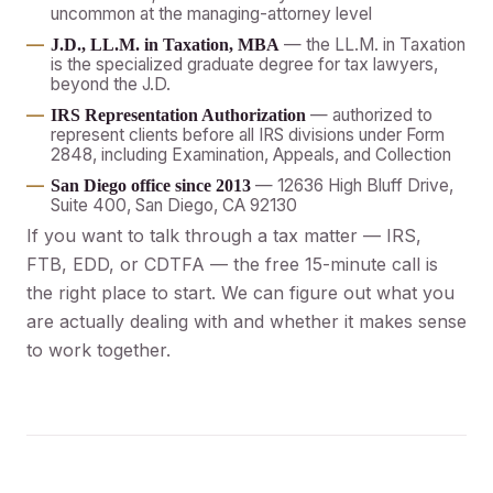
uncommon at the managing-attorney level
— the LL.M. in Taxation
J.D., LL.M. in Taxation, MBA
is the specialized graduate degree for tax lawyers,
beyond the J.D.
— authorized to
IRS Representation Authorization
represent clients before all IRS divisions under Form
2848, including Examination, Appeals, and Collection
— 12636 High Bluff Drive,
San Diego office since 2013
Suite 400, San Diego, CA 92130
If you want to talk through a tax matter — IRS,
FTB, EDD, or CDTFA — the free 15-minute call is
the right place to start. We can figure out what you
are actually dealing with and whether it makes sense
to work together.