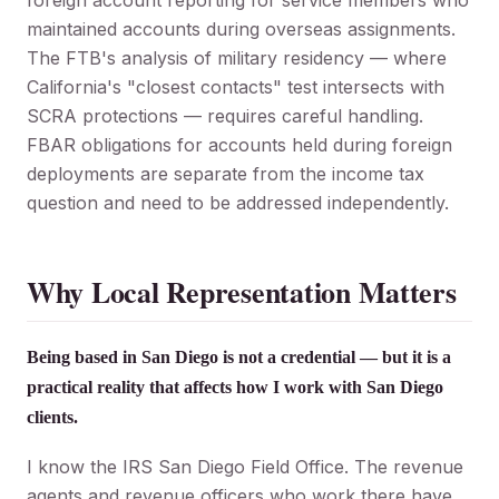
foreign account reporting for service members who
maintained accounts during overseas assignments.
The FTB's analysis of military residency — where
California's "closest contacts" test intersects with
SCRA protections — requires careful handling.
FBAR obligations for accounts held during foreign
deployments are separate from the income tax
question and need to be addressed independently.
Why Local Representation Matters
Being based in San Diego is not a credential — but it is a
practical reality that affects how I work with San Diego
clients.
I know the IRS San Diego Field Office. The revenue
agents and revenue officers who work there have