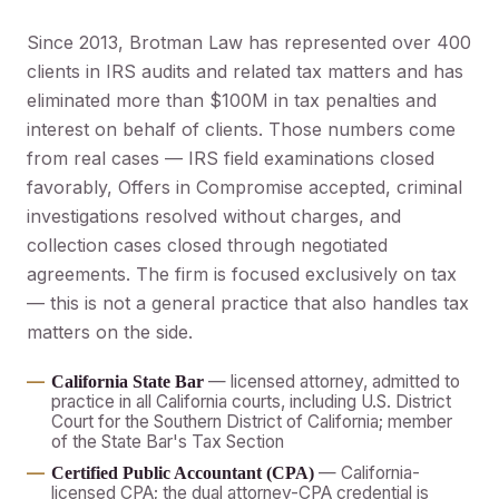
Since 2013, Brotman Law has represented over 400
clients in IRS audits and related tax matters and has
eliminated more than $100M in tax penalties and
interest on behalf of clients. Those numbers come
from real cases — IRS field examinations closed
favorably, Offers in Compromise accepted, criminal
investigations resolved without charges, and
collection cases closed through negotiated
agreements. The firm is focused exclusively on tax
— this is not a general practice that also handles tax
matters on the side.
— licensed attorney, admitted to
California State Bar
practice in all California courts, including U.S. District
Court for the Southern District of California; member
of the State Bar's Tax Section
— California-
Certified Public Accountant (CPA)
licensed CPA; the dual attorney-CPA credential is