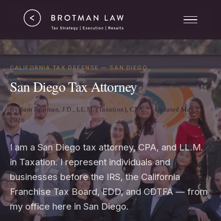
Tax Strategy
ERC
Results
CALIFORNIA TAX DEFENSE — SAN DIEGO
San Diego Tax Attorney
About
By Sam Brotman, J.D., LL.M. (Taxation), CPA
Updated May 27,
2026
I am a San Diego tax attorney, CPA, and LL.M.
in Taxation. I represent individuals and
businesses before the IRS, the California
Franchise Tax Board, EDD, and CDTFA — from
my office here in San Diego.