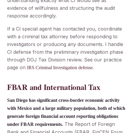
understanding exactly what CI would see as
evidence of willfulness and structuring the audit
response accordingly.
If a CI special agent has contacted you, coordinate
with a criminal tax attorney before responding to
investigators or producing any documents. I handle
CI defense from the preliminary investigation phase
through DOJ Tax Division review. See our practice
page on
.
IRS Criminal Investigation defense
FBAR and International Tax
San Diego has significant cross-border economic activity
with Mexico and a large military population, both of which
generate foreign financial account reporting obligations
The Report of Foreign
under FBAR requirements.
Bank and Financial Accounts (FBAR, FinCEN Form