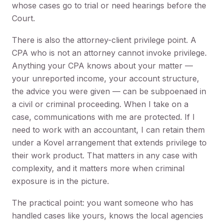
whose cases go to trial or need hearings before the
Court.
There is also the attorney-client privilege point. A
CPA who is not an attorney cannot invoke privilege.
Anything your CPA knows about your matter —
your unreported income, your account structure,
the advice you were given — can be subpoenaed in
a civil or criminal proceeding. When I take on a
case, communications with me are protected. If I
need to work with an accountant, I can retain them
under a Kovel arrangement that extends privilege to
their work product. That matters in any case with
complexity, and it matters more when criminal
exposure is in the picture.
The practical point: you want someone who has
handled cases like yours, knows the local agencies