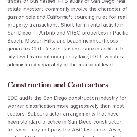
trades or businesses. FTB audits of San Diego real
estate investors commonly involve the character of
gain on sale and California's sourcing rules for real
property transactions. Short-term rental activity in
San Diego — Airbnb and VRBO properties in Pacific
Beach, Mission Hills, and beach neighborhoods —
generates CDTFA sales tax exposure in addition to
city-level transient occupancy tax (TOT), which is
administered separately at the municipal level.
Construction and Contractors
EDD audits the San Diego construction industry for
worker classification more aggressively than most
sectors. Subcontractor arrangements that have
been standard practice in San Diego construction
for years may not pass the ABC test under AB 5,