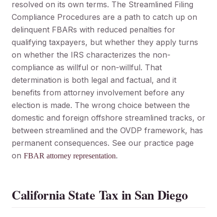
resolved on its own terms. The Streamlined Filing
Compliance Procedures are a path to catch up on
delinquent FBARs with reduced penalties for
qualifying taxpayers, but whether they apply turns
on whether the IRS characterizes the non-
compliance as willful or non-willful. That
determination is both legal and factual, and it
benefits from attorney involvement before any
election is made. The wrong choice between the
domestic and foreign offshore streamlined tracks, or
between streamlined and the OVDP framework, has
permanent consequences. See our practice page
on
.
FBAR attorney representation
California State Tax in San Diego