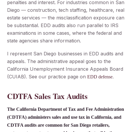
penalties and interest. For industries common in San
Diego — construction, tech staffing, healthcare, real
estate services — the misclassification exposure can
be substantial. EDD audits also run parallel to IRS
examinations in some cases, where the federal and
state agencies share information.
I represent San Diego businesses in EDD audits and
appeals. The administrative appeal goes to the
California Unemployment Insurance Appeals Board
(CUIAB). See our practice page on
.
EDD defense
CDTFA Sales Tax Audits
The California Department of Tax and Fee Administration
(CDTFA) administers sales and use tax in California, and
CDTFA audits are common for San Diego retailers,