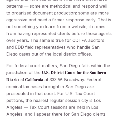
patterns — some are methodical and respond well
to organized document production; some are more
aggressive and need a firmer response early. That is
not something you learn from a website; it comes
from having represented clients before those agents
over years. The same is true for CDTFA auditors
and EDD field representatives who handle San
Diego cases out of the local district offices.
For federal court matters, San Diego falls within the
jurisdiction of the
U.S. District Court for the Southern
at 333 W. Broadway. Federal
District of California
criminal tax cases brought in San Diego are
prosecuted in that court. For U.S. Tax Court
petitions, the nearest regular session city is Los
Angeles — Tax Court sessions are held in Los
Angeles, and I appear there for San Diego clients