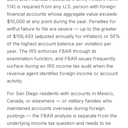
114) is required from any U.S. person with foreign
financial accounts whose aggregate value exceeds
$10,000 at any point during the year. Penalties for
willful failure to file are severe — up to the greater
of $156,493 (adjusted annually for inflation) or 50%
of the highest account balance per violation per
year. The IRS enforces FBAR through its
examination function, and FBAR issues frequently
surface during an IRS income tax audit when the
revenue agent identifies foreign income or account
activity.
For San Diego residents with accounts in Mexico,
Canada, or elsewhere — or military families who
maintained accounts overseas during foreign
postings — the FBAR analysis is separate from the
underlying income tax question and needs to be