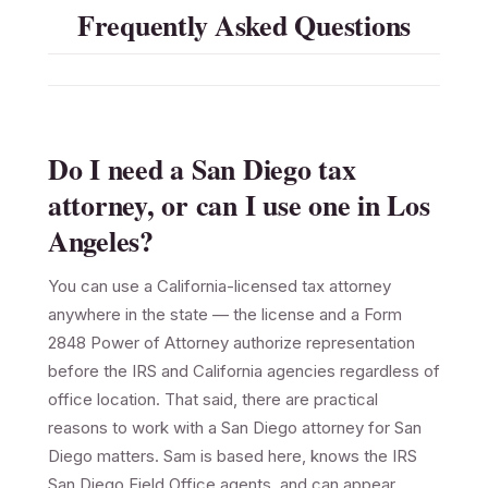
Frequently Asked Questions
Do I need a San Diego tax
attorney, or can I use one in Los
Angeles?
You can use a California-licensed tax attorney
anywhere in the state — the license and a Form
2848 Power of Attorney authorize representation
before the IRS and California agencies regardless of
office location. That said, there are practical
reasons to work with a San Diego attorney for San
Diego matters. Sam is based here, knows the IRS
San Diego Field Office agents, and can appear