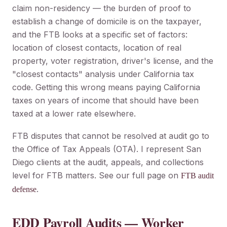
claim non-residency — the burden of proof to
establish a change of domicile is on the taxpayer,
and the FTB looks at a specific set of factors:
location of closest contacts, location of real
property, voter registration, driver's license, and the
"closest contacts" analysis under California tax
code. Getting this wrong means paying California
taxes on years of income that should have been
taxed at a lower rate elsewhere.
FTB disputes that cannot be resolved at audit go to
the Office of Tax Appeals (OTA). I represent San
Diego clients at the audit, appeals, and collections
level for FTB matters. See our full page on
FTB audit
.
defense
EDD Payroll Audits — Worker