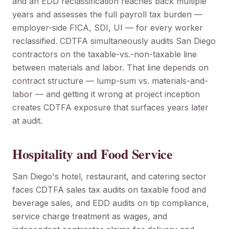
and an EDD reclassification reaches back multiple
years and assesses the full payroll tax burden —
employer-side FICA, SDI, UI — for every worker
reclassified. CDTFA simultaneously audits San Diego
contractors on the taxable-vs.-non-taxable line
between materials and labor. That line depends on
contract structure — lump-sum vs. materials-and-
labor — and getting it wrong at project inception
creates CDTFA exposure that surfaces years later
at audit.
Hospitality and Food Service
San Diego's hotel, restaurant, and catering sector
faces CDTFA sales tax audits on taxable food and
beverage sales, and EDD audits on tip compliance,
service charge treatment as wages, and