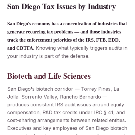
San Diego Tax Issues by Industry
San Diego's economy has a concentration of industries that
generate recurring tax problems — and those industries
track the enforcement priorities of the IRS, FTB, EDD,
Knowing what typically triggers audits in
and CDTFA.
your industry is part of the defense.
Biotech and Life Sciences
San Diego's biotech corridor — Torrey Pines, La
Jolla, Sorrento Valley, Rancho Bernardo —
produces consistent IRS audit issues around equity
compensation, R&D tax credits under IRC § 41, and
cost-sharing arrangements between related entities.
Executives and key employees of San Diego biotech