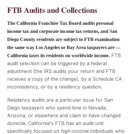
FTB Audits and Collections
The California Franchise Tax Board audits personal
income tax and corporate income tax returns, and San
Diego County residents are subject to FTB examination
the same way Los Angeles or Bay Area taxpayers are —
FTB
California taxes its residents on worldwide income.
audit selection can be triggered by a federal
adjustment (the IRS audits your return and FTB
receives a copy of the change), by a Schedule CA
inconsistency, or by a residency question.
Residency audits are a particular issue for San
Diego taxpayers who spend time in Nevada,
Arizona, or elsewhere and claim to have changed
domicile. California's FTB has an audit unit
specifically focused on high-income individuals who