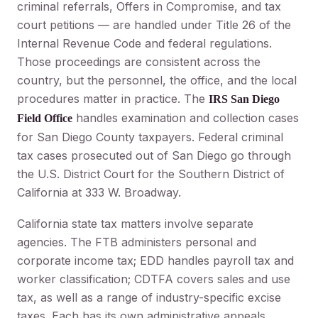
criminal referrals, Offers in Compromise, and tax
court petitions — are handled under Title 26 of the
Internal Revenue Code and federal regulations.
Those proceedings are consistent across the
country, but the personnel, the office, and the local
procedures matter in practice. The
IRS San Diego
handles examination and collection cases
Field Office
for San Diego County taxpayers. Federal criminal
tax cases prosecuted out of San Diego go through
the U.S. District Court for the Southern District of
California at 333 W. Broadway.
California state tax matters involve separate
agencies. The FTB administers personal and
corporate income tax; EDD handles payroll tax and
worker classification; CDTFA covers sales and use
tax, as well as a range of industry-specific excise
taxes. Each has its own administrative appeals