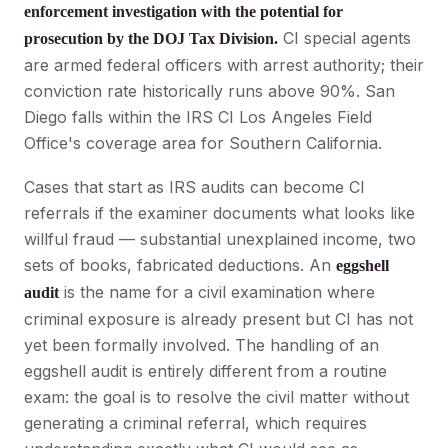
enforcement investigation with the potential for
CI special agents
prosecution by the DOJ Tax Division.
are armed federal officers with arrest authority; their
conviction rate historically runs above 90%. San
Diego falls within the IRS CI Los Angeles Field
Office's coverage area for Southern California.
Cases that start as IRS audits can become CI
referrals if the examiner documents what looks like
willful fraud — substantial unexplained income, two
sets of books, fabricated deductions. An
eggshell
is the name for a civil examination where
audit
criminal exposure is already present but CI has not
yet been formally involved. The handling of an
eggshell audit is entirely different from a routine
exam: the goal is to resolve the civil matter without
generating a criminal referral, which requires