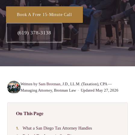
Book A Free 15-Minute Call
(619) 378-3138
Written by
Sam Brotman
, J.D., LL.M. (Taxation), CPA —
Managing Attorney, Brotman Law · Updated May 27, 2026
On This Page
What a San Diego Tax Attorney Handles